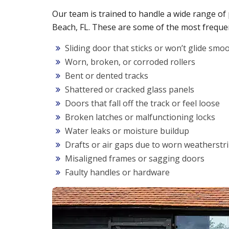
Our team is trained to handle a wide range of
Beach, FL. These are some of the most frequen
Sliding door that sticks or won’t glide smo
Worn, broken, or corroded rollers
Bent or dented tracks
Shattered or cracked glass panels
Doors that fall off the track or feel loose
Broken latches or malfunctioning locks
Water leaks or moisture buildup
Drafts or air gaps due to worn weatherstr
Misaligned frames or sagging doors
Faulty handles or hardware