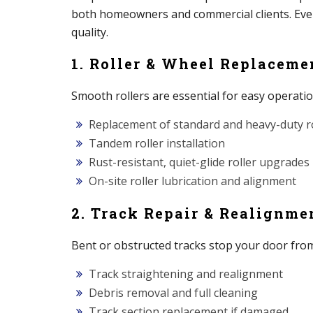
both homeowners and commercial clients. Every
quality.
1. Roller & Wheel Replaceme
Smooth rollers are essential for easy operatio
Replacement of standard and heavy-duty ro
Tandem roller installation
Rust-resistant, quiet-glide roller upgrades
On-site roller lubrication and alignment
2. Track Repair & Realignme
Bent or obstructed tracks stop your door from
Track straightening and realignment
Debris removal and full cleaning
Track section replacement if damaged