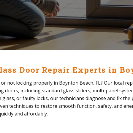
Glass Door Repair Experts in B
y, or not locking properly in Boynton Beach, FL? Our local rep
ding doors, including standard glass sliders, multi-panel syst
glass, or faulty locks, our technicians diagnose and fix th
ven techniques to restore smooth function, safety, and energ
uickly and affordably.