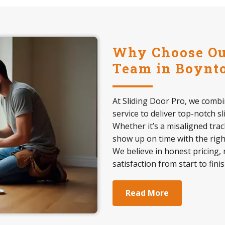
Why Choose Our
Team in Boynto
At Sliding Door Pro, we comb
service to deliver top-notch s
Whether it’s a misaligned trac
show up on time with the right
We believe in honest pricing, 
satisfaction from start to finis
Read More