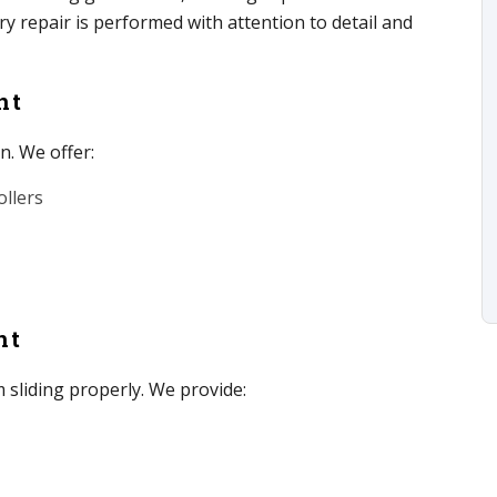
 repair is performed with attention to detail and
nt
n. We offer:
llers
nt
 sliding properly. We provide: