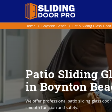
Home
Boynton Beach
Patio Sliding Glass Door
Patio Sliding G
in Boynton Bea
We offer professional patio sliding glass door
smooth function and safety.