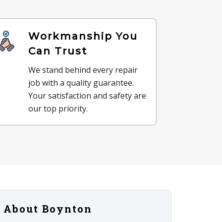
Workmanship You
Can Trust
We stand behind every repair
job with a quality guarantee.
Your satisfaction and safety are
our top priority.
About Boynton