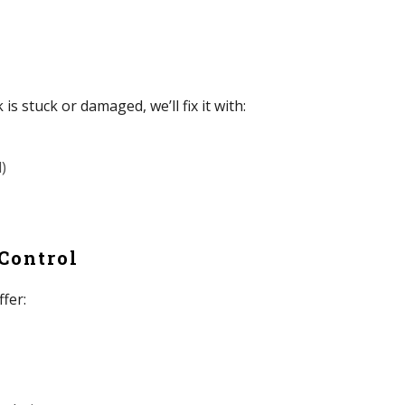
 is stuck or damaged, we’ll fix it with:
)
 Control
ffer: