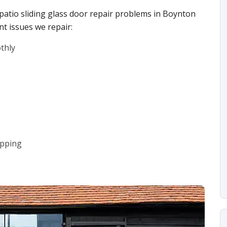
 patio sliding glass door repair problems in Boynton
t issues we repair:
othly
ipping