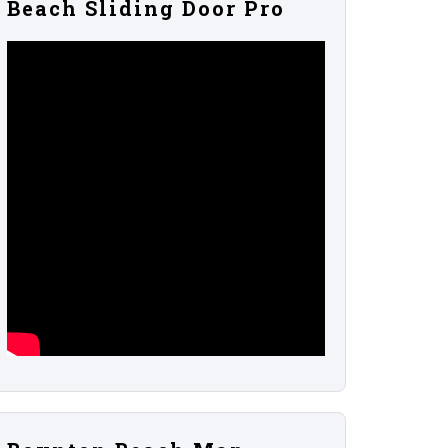
Beach Sliding Door Pro