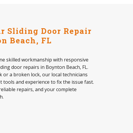
 Sliding Door Repair
n Beach, FL
ine skilled workmanship with responsive
liding door repairs in Boynton Beach, FL.
k or a broken lock, our local technicians
 tools and experience to fix the issue fast.
reliable repairs, and your complete
h.