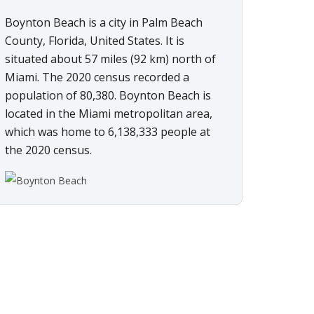
Boynton Beach is a city in Palm Beach
County, Florida, United States. It is
situated about 57 miles (92 km) north of
Miami. The 2020 census recorded a
population of 80,380. Boynton Beach is
located in the Miami metropolitan area,
which was home to 6,138,333 people at
the 2020 census.