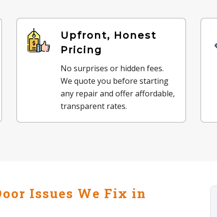
Upfront, Honest
Pricing
No surprises or hidden fees.
We quote you before starting
any repair and offer affordable,
transparent rates.
oor Issues We Fix in