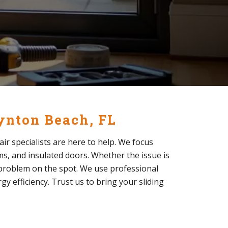
oynton Beach, FL
air specialists are here to help. We focus
ems, and insulated doors. Whether the issue is
e problem on the spot. We use professional
y efficiency. Trust us to bring your sliding