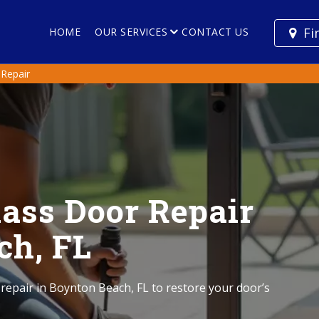
Fi
HOME
OUR SERVICES
CONTACT US
 Repair
lass Door Repair
ch, FL
 repair in Boynton Beach, FL to restore your door’s