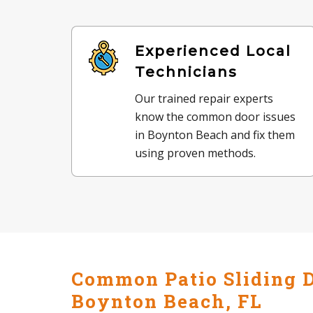
Experienced Local
Technicians
Our trained repair experts
know the common door issues
in Boynton Beach and fix them
using proven methods.
Common Patio Sliding D
Boynton Beach, FL