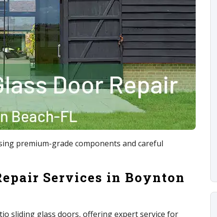
x using premium-grade components and careful
Repair Services in Boynton
tio sliding glass doors, offering expert service for