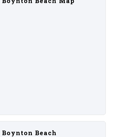
Boynton Beach Map
Boynton Beach