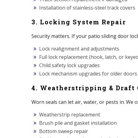
Installation of stainless-steel track covers
3. Locking System Repair
Security matters. If your patio sliding door lock
Lock realignment and adjustments
Full lock replacement (hook, latch, or keyed
Child safety lock upgrades
Lock mechanism upgrades for older doors
4. Weatherstripping & Draft
Worn seals can let air, water, or pests in. We o
Weatherstrip replacement
Brush pile and gasket installation
Bottom sweep repair