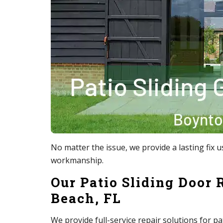
No matter the issue, we provide a lasting fi
workmanship.
Our Patio Sliding Door 
Beach, FL
We provide full-service repair solutions for pa