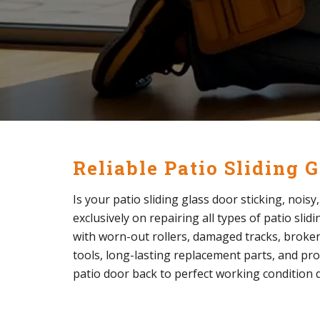
Reliable Patio Sliding 
Is your patio sliding glass door sticking, nois
exclusively on repairing all types of patio sli
with worn-out rollers, damaged tracks, broken 
tools, long-lasting replacement parts, and pro
patio door back to perfect working condition q