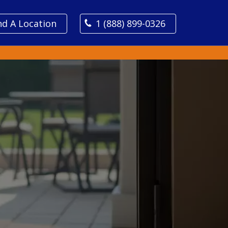
nd A Location
1 (888) 899-0326