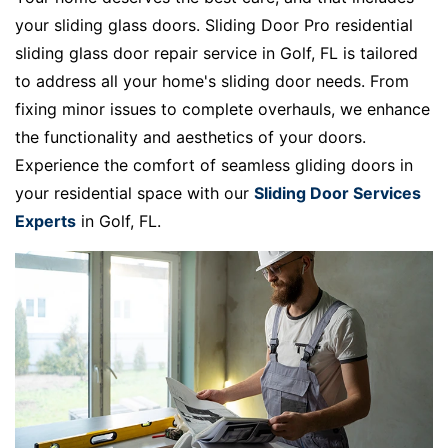
your sliding glass doors. Sliding Door Pro residential
sliding glass door repair service in Golf, FL is tailored
to address all your home's sliding door needs. From
fixing minor issues to complete overhauls, we enhance
the functionality and aesthetics of your doors.
Experience the comfort of seamless gliding doors in
your residential space with our
Sliding Door Services
Experts
in Golf, FL.