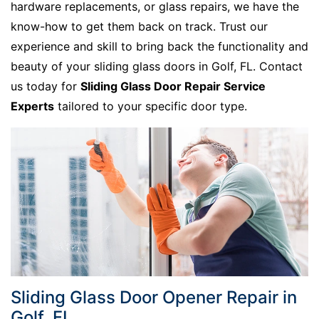
hardware replacements, or glass repairs, we have the
know-how to get them back on track. Trust our
experience and skill to bring back the functionality and
beauty of your sliding glass doors in Golf, FL. Contact
us today for
Sliding Glass Door Repair Service
Experts
tailored to your specific door type.
Sliding Glass Door Opener Repair in
Golf, FL