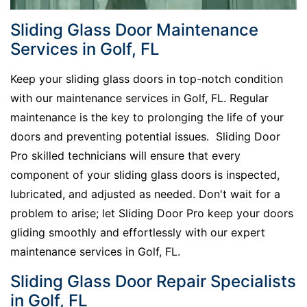
Sliding Glass Door Maintenance
Services in Golf, FL
Keep your sliding glass doors in top-notch condition
with our maintenance services in Golf, FL. Regular
maintenance is the key to prolonging the life of your
doors and preventing potential issues. Sliding Door
Pro skilled technicians will ensure that every
component of your sliding glass doors is inspected,
lubricated, and adjusted as needed. Don't wait for a
problem to arise; let Sliding Door Pro keep your doors
gliding smoothly and effortlessly with our expert
maintenance services in Golf, FL.
Sliding Glass Door Repair Specialists
in Golf, FL