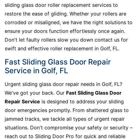
sliding glass door roller replacement services to
restore the ease of gliding. Whether your rollers are
corroded or misaligned, we have the right solutions to
ensure your doors function effortlessly once again.
Don't let faulty rollers slow you down contact us for
swift and effective roller replacement in Golf, FL.
Fast Sliding Glass Door Repair
Service in Golf, FL
Urgent sliding glass door repair needs in Golf, FL?
We've got your back. Our
Fast Sliding Glass Door
Repair Service
is designed to address your sliding
door emergencies promptly. From shattered glass to
jammed tracks, we tackle all types of urgent repair
situations. Don't compromise your safety or security –
reach out to Sliding Door Pro for quick and reliable