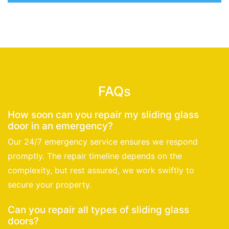
FAQs
How soon can you repair my sliding glass
door in an emergency?
Our 24/7 emergency service ensures we respond
promptly. The repair timeline depends on the
complexity, but rest assured, we work swiftly to
secure your property.
Can you repair all types of sliding glass
doors?