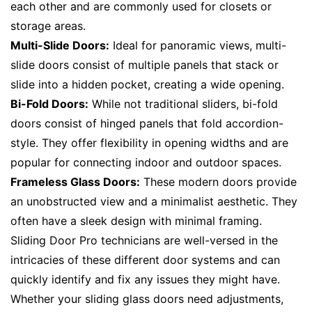
each other and are commonly used for closets or
storage areas.
Multi-Slide Doors:
Ideal for panoramic views, multi-
slide doors consist of multiple panels that stack or
slide into a hidden pocket, creating a wide opening.
Bi-Fold Doors:
While not traditional sliders, bi-fold
doors consist of hinged panels that fold accordion-
style. They offer flexibility in opening widths and are
popular for connecting indoor and outdoor spaces.
Frameless Glass Doors:
These modern doors provide
an unobstructed view and a minimalist aesthetic. They
often have a sleek design with minimal framing.
Sliding Door Pro technicians are well-versed in the
intricacies of these different door systems and can
quickly identify and fix any issues they might have.
Whether your sliding glass doors need adjustments,