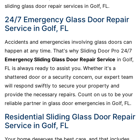
sliding glass door repair services in Golf, FL.
24/7 Emergency Glass Door Repair
Service in Golf, FL
Accidents and emergencies involving glass doors can
happen at any time. That's why Sliding Door Pro 24/7
Emergency Sliding Glass Door Repair Service
in Golf,
FL is always ready to assist you. Whether it's a
shattered door or a security concern, our expert team
will respond swiftly to secure your property and
provide the necessary repairs. Count on us to be your
reliable partner in glass door emergencies in Golf, FL.
Residential Sliding Glass Door Repair
Service in Golf, FL
Your home deserves the best care, and that includes