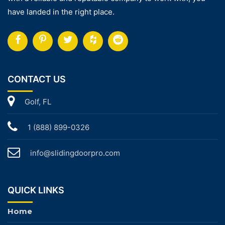
have landed in the right place.
CONTACT US
Golf, FL
1 (888) 899-0326
info@slidingdoorpro.com
QUICK LINKS
Home