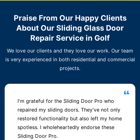
Praise From Our Happy Clients
About Our Sliding Glass Door
Repair Service in Golf
We love our clients and they love our work. Our team
is very experienced in both residential and commercial
projects.
I'm grateful for the Sliding Door Pro who
repaired my sliding doors. They've not only
restored functionality but also left my home
spotless. I wholeheartedly endorse these
Sliding Door Pro.