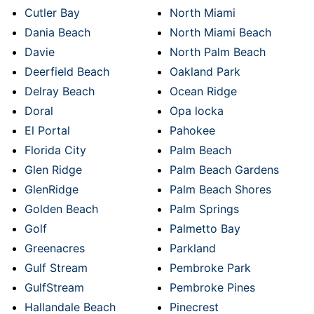
Cutler Bay
North Miami
Dania Beach
North Miami Beach
Davie
North Palm Beach
Deerfield Beach
Oakland Park
Delray Beach
Ocean Ridge
Doral
Opa locka
El Portal
Pahokee
Florida City
Palm Beach
Glen Ridge
Palm Beach Gardens
GlenRidge
Palm Beach Shores
Golden Beach
Palm Springs
Golf
Palmetto Bay
Greenacres
Parkland
Gulf Stream
Pembroke Park
GulfStream
Pembroke Pines
Hallandale Beach
Pinecrest