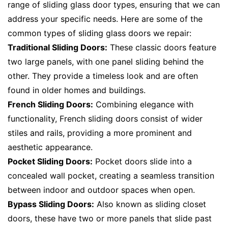
range of sliding glass door types, ensuring that we can
address your specific needs. Here are some of the
common types of sliding glass doors we repair:
Traditional Sliding Doors:
These classic doors feature
two large panels, with one panel sliding behind the
other. They provide a timeless look and are often
found in older homes and buildings.
French Sliding Doors:
Combining elegance with
functionality, French sliding doors consist of wider
stiles and rails, providing a more prominent and
aesthetic appearance.
Pocket Sliding Doors:
Pocket doors slide into a
concealed wall pocket, creating a seamless transition
between indoor and outdoor spaces when open.
Bypass Sliding Doors:
Also known as sliding closet
doors, these have two or more panels that slide past