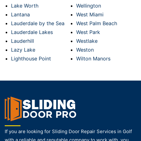
Lake Worth
Wellington
Lantana
West Miami
Lauderdale by the Sea
West Palm Beach
Lauderdale Lakes
West Park
Lauderhill
Westlake
Lazy Lake
Weston
Lighthouse Point
Wilton Manors
If you are looking for Sliding Door Repair Services in Golf
with a reliable and reputable company to work with, you