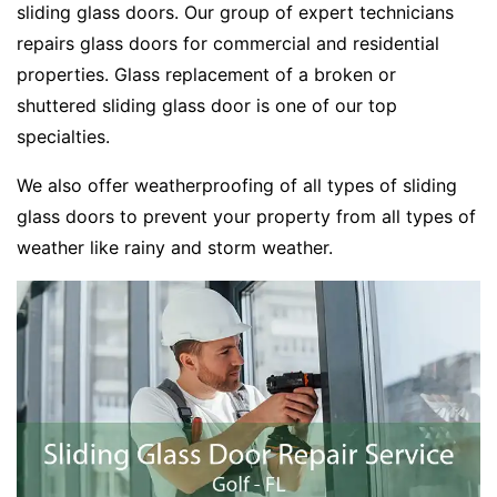
sliding glass doors. Our group of expert technicians
repairs glass doors for commercial and residential
properties. Glass replacement of a broken or
shuttered sliding glass door is one of our top
specialties.
We also offer weatherproofing of all types of sliding
glass doors to prevent your property from all types of
weather like rainy and storm weather.