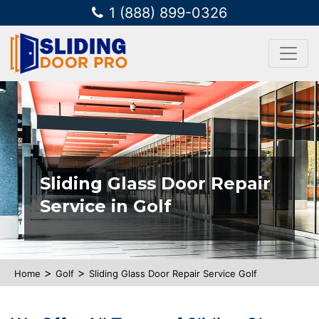
1 (888) 899-0326
Sliding Glass Door Repair
Service in Golf
>
>
Home
Golf
Sliding Glass Door Repair Service Golf