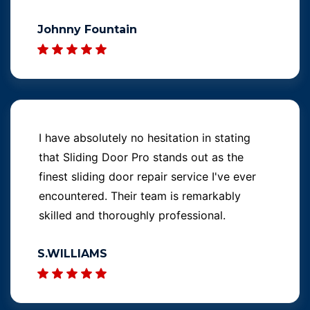
Johnny Fountain
I have absolutely no hesitation in stating
that Sliding Door Pro stands out as the
finest sliding door repair service I've ever
encountered. Their team is remarkably
skilled and thoroughly professional.
S.WILLIAMS