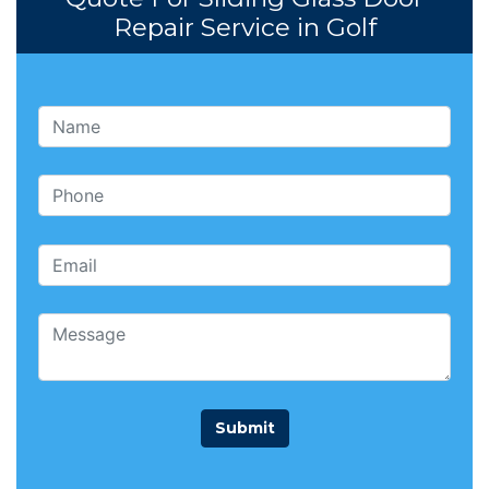
Repair Service in Golf