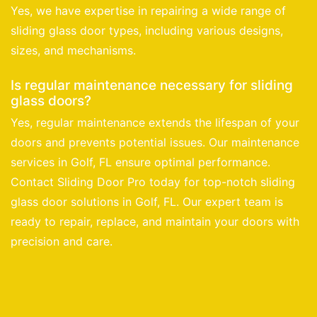
Yes, we have expertise in repairing a wide range of
sliding glass door types, including various designs,
sizes, and mechanisms.
Is regular maintenance necessary for sliding
glass doors?
Yes, regular maintenance extends the lifespan of your
doors and prevents potential issues. Our maintenance
services in Golf, FL ensure optimal performance.
Contact Sliding Door Pro today for top-notch sliding
glass door solutions in Golf, FL. Our expert team is
ready to repair, replace, and maintain your doors with
precision and care.