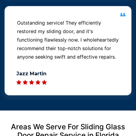
Outstanding service! They efficiently
restored my sliding door, and it's
functioning flawlessly now. I wholeheartedly
recommend their top-notch solutions for
anyone seeking swift and effective repairs.
Jazz Martin
Areas We Serve For Sliding Glass
Door Repair Service in Florida