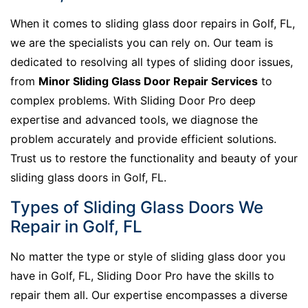
When it comes to sliding glass door repairs in Golf, FL,
we are the specialists you can rely on. Our team is
dedicated to resolving all types of sliding door issues,
from
Minor Sliding Glass Door Repair Services
to
complex problems. With Sliding Door Pro deep
expertise and advanced tools, we diagnose the
problem accurately and provide efficient solutions.
Trust us to restore the functionality and beauty of your
sliding glass doors in Golf, FL.
Types of Sliding Glass Doors We
Repair in Golf, FL
No matter the type or style of sliding glass door you
have in Golf, FL, Sliding Door Pro have the skills to
repair them all. Our expertise encompasses a diverse