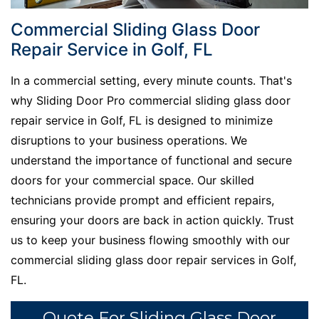
Commercial Sliding Glass Door
Repair Service in Golf, FL
In a commercial setting, every minute counts. That's
why Sliding Door Pro commercial sliding glass door
repair service in Golf, FL is designed to minimize
disruptions to your business operations. We
understand the importance of functional and secure
doors for your commercial space. Our skilled
technicians provide prompt and efficient repairs,
ensuring your doors are back in action quickly. Trust
us to keep your business flowing smoothly with our
commercial sliding glass door repair services in Golf,
FL.
Quote For Sliding Glass Door