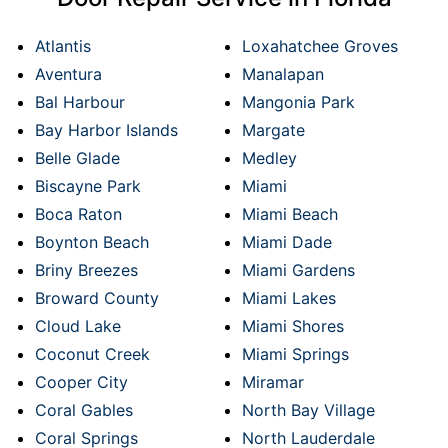
Atlantis
Loxahatchee Groves
Aventura
Manalapan
Bal Harbour
Mangonia Park
Bay Harbor Islands
Margate
Belle Glade
Medley
Biscayne Park
Miami
Boca Raton
Miami Beach
Boynton Beach
Miami Dade
Briny Breezes
Miami Gardens
Broward County
Miami Lakes
Cloud Lake
Miami Shores
Coconut Creek
Miami Springs
Cooper City
Miramar
Coral Gables
North Bay Village
Coral Springs
North Lauderdale