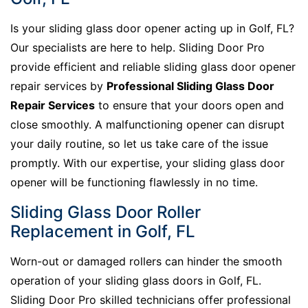
Is your sliding glass door opener acting up in Golf, FL?
Our specialists are here to help. Sliding Door Pro
provide efficient and reliable sliding glass door opener
repair services by
Professional Sliding Glass Door
Repair Services
to ensure that your doors open and
close smoothly. A malfunctioning opener can disrupt
your daily routine, so let us take care of the issue
promptly. With our expertise, your sliding glass door
opener will be functioning flawlessly in no time.
Sliding Glass Door Roller
Replacement in Golf, FL
Worn-out or damaged rollers can hinder the smooth
operation of your sliding glass doors in Golf, FL.
Sliding Door Pro skilled technicians offer professional