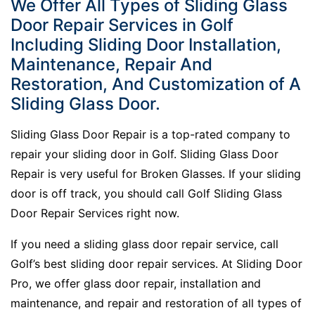
We Offer All Types of Sliding Glass
Door Repair Services in Golf
Including Sliding Door Installation,
Maintenance, Repair And
Restoration, And Customization of A
Sliding Glass Door.
Sliding Glass Door Repair is a top-rated company to
repair your sliding door in Golf. Sliding Glass Door
Repair is very useful for Broken Glasses. If your sliding
door is off track, you should call Golf Sliding Glass
Door Repair Services right now.
If you need a sliding glass door repair service, call
Golf’s best sliding door repair services. At Sliding Door
Pro, we offer glass door repair, installation and
maintenance, and repair and restoration of all types of