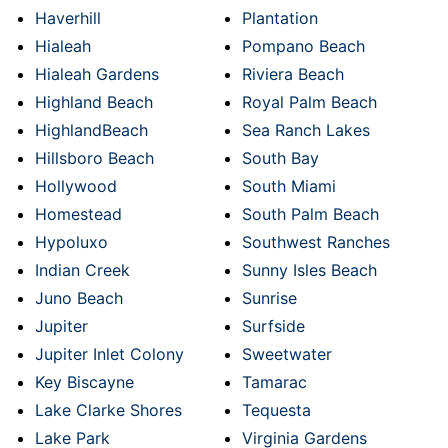
Haverhill
Plantation
Hialeah
Pompano Beach
Hialeah Gardens
Riviera Beach
Highland Beach
Royal Palm Beach
HighlandBeach
Sea Ranch Lakes
Hillsboro Beach
South Bay
Hollywood
South Miami
Homestead
South Palm Beach
Hypoluxo
Southwest Ranches
Indian Creek
Sunny Isles Beach
Juno Beach
Sunrise
Jupiter
Surfside
Jupiter Inlet Colony
Sweetwater
Key Biscayne
Tamarac
Lake Clarke Shores
Tequesta
Lake Park
Virginia Gardens