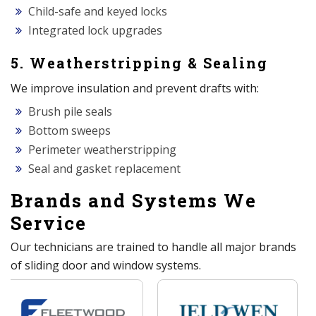
Child-safe and keyed locks
Integrated lock upgrades
5. Weatherstripping & Sealing
We improve insulation and prevent drafts with:
Brush pile seals
Bottom sweeps
Perimeter weatherstripping
Seal and gasket replacement
Brands and Systems We
Service
Our technicians are trained to handle all major brands
of sliding door and window systems.