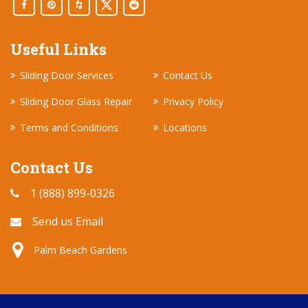
Useful Links
Sliding Door Services
Contact Us
Sliding Door Glass Repair
Privacy Policy
Terms and Conditions
Locations
Contact Us
1 (888) 899-0326
Send us Email
Palm Beach Gardens