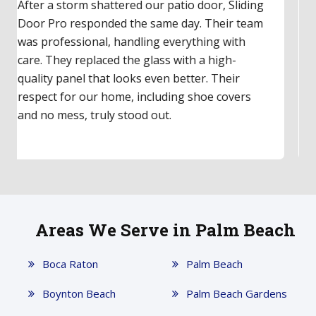
Our upstairs balcony's old sliding door hadn't
worked in years. I finally called Sliding Door Pro,
and they made it easy. They inspected the door,
gave a fair quote, and had parts for same-day
repair. The technician was friendly and clearly
an expert. The door feels incredibly smooth
now—a total game-changer!
Areas We Serve in Palm Beach
Boca Raton
Palm Beach
Boynton Beach
Palm Beach Gardens