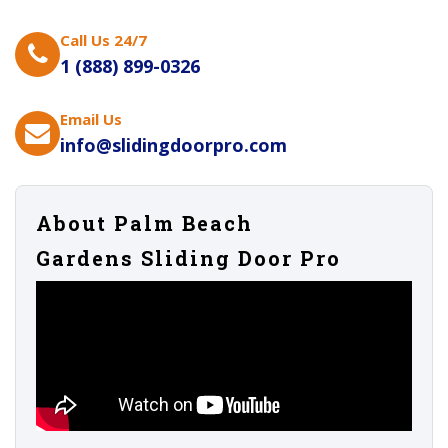
Call Us 24/7
1 (888) 899-0326
Email Us
info@slidingdoorpro.com
About Palm Beach
Gardens Sliding Door Pro