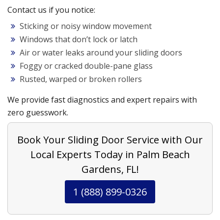
Contact us if you notice:
Sticking or noisy window movement
Windows that don’t lock or latch
Air or water leaks around your sliding doors
Foggy or cracked double-pane glass
Rusted, warped or broken rollers
We provide fast diagnostics and expert repairs with
zero guesswork.
Book Your Sliding Door Service with Our
Local Experts Today in Palm Beach
Gardens, FL!
1 (888) 899-0326