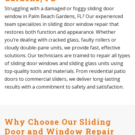
Struggling with a damaged or foggy sliding door
window in Palm Beach Gardens, FL? Our experienced
team specializes in sliding door window repair that
restores both function and appearance. Whether
you’re dealing with cracked glass, faulty rollers or
cloudy double-pane units, we provide fast, effective
solutions. Our technicians are trained to repair all types
of sliding door windows and sliding glass units using
top-quality tools and materials. From residential patio
doors to commercial sliders, we deliver long-lasting
results with a commitment to safety and satisfaction.
Why Choose Our Sliding
Door and Window Repair