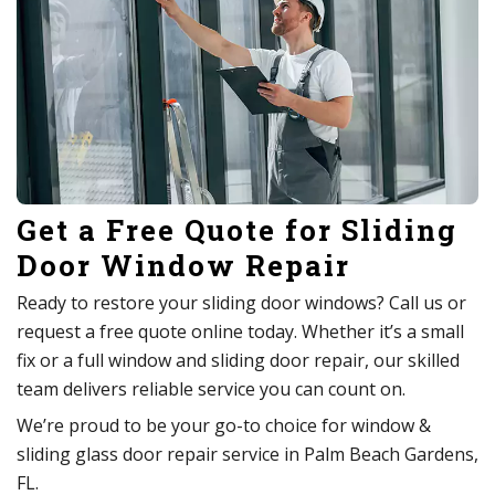
Get a Free Quote for Sliding
Door Window Repair
Ready to restore your sliding door windows? Call us or
request a free quote online today. Whether it’s a small
fix or a full window and sliding door repair, our skilled
team delivers reliable service you can count on.
We’re proud to be your go-to choice for window &
sliding glass door repair service in Palm Beach Gardens,
FL.