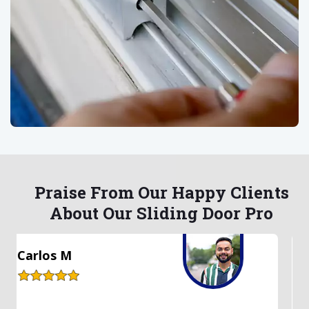
Praise From Our Happy Clients
About Our Sliding Door Pro
Lauren S