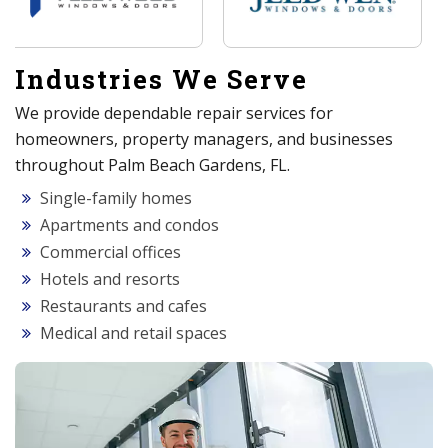
Industries We Serve
We provide dependable repair services for
homeowners, property managers, and businesses
throughout Palm Beach Gardens, FL.
Single-family homes
Apartments and condos
Commercial offices
Hotels and resorts
Restaurants and cafes
Medical and retail spaces