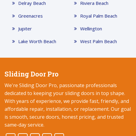
Delray Beach
Riviera Beach
Greenacres
Royal Palm Beach
Jupiter
Wellington
Lake Worth Beach
West Palm Beach
Sliding Door Pro
We're Sliding Door Pro, passionate professionals
dedicated to keeping your sliding doors in top shape.
With years of experience, we provide fast, friendly, and
affordable repair, installation, or replacement. Our goal
is smooth, secure doors, honest pricing, and trusted
same-day service.