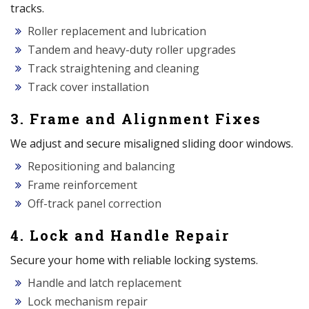
tracks.
Roller replacement and lubrication
Tandem and heavy-duty roller upgrades
Track straightening and cleaning
Track cover installation
3. Frame and Alignment Fixes
We adjust and secure misaligned sliding door windows.
Repositioning and balancing
Frame reinforcement
Off-track panel correction
4. Lock and Handle Repair
Secure your home with reliable locking systems.
Handle and latch replacement
Lock mechanism repair