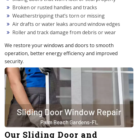
Broken or rusted handles and tracks
Weatherstripping that’s torn or missing
Air drafts or water leaks around window edges
Roller and track damage from debris or wear
We restore your windows and doors to smooth
operation, better energy efficiency and improved
security.
Our Sliding Door and