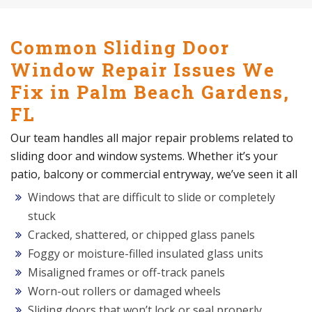
Common Sliding Door
Window Repair Issues We
Fix in Palm Beach Gardens,
FL
Our team handles all major repair problems related to
sliding door and window systems. Whether it’s your
patio, balcony or commercial entryway, we’ve seen it all
Windows that are difficult to slide or completely
stuck
Cracked, shattered, or chipped glass panels
Foggy or moisture-filled insulated glass units
Misaligned frames or off-track panels
Worn-out rollers or damaged wheels
Sliding doors that won’t lock or seal properly