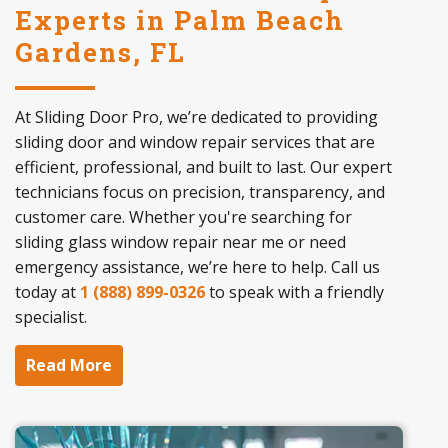
Experts in Palm Beach
Gardens, FL
At Sliding Door Pro, we’re dedicated to providing
sliding door and window repair services that are
efficient, professional, and built to last. Our expert
technicians focus on precision, transparency, and
customer care. Whether you're searching for
sliding glass window repair near me or need
emergency assistance, we’re here to help. Call us
today at
1 (888) 899-0326
to speak with a friendly
specialist.
Read More