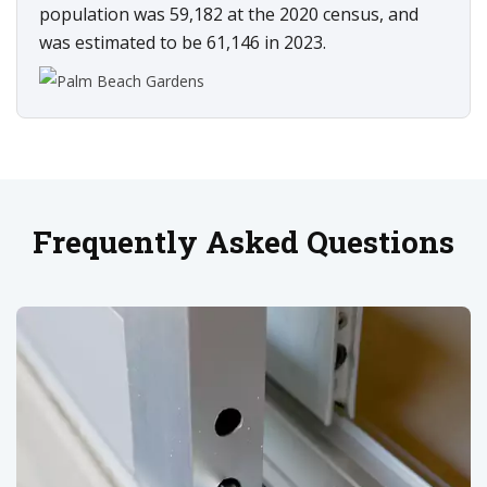
population was 59,182 at the 2020 census, and
was estimated to be 61,146 in 2023.
Frequently Asked Questions