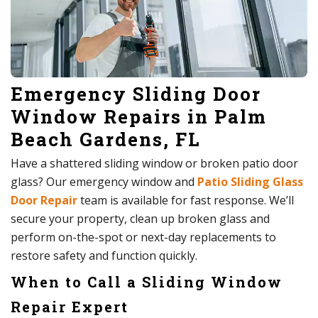
Emergency Sliding Door
Window Repairs in Palm
Beach Gardens, FL
Have a shattered sliding window or broken patio door
glass? Our emergency window and
Patio Sliding Glass
Door Repair
team is available for fast response. We’ll
secure your property, clean up broken glass and
perform on-the-spot or next-day replacements to
restore safety and function quickly.
When to Call a Sliding Window
Repair Expert