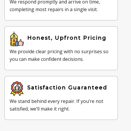
We respond promptly and arrive on time,
completing most repairs in a single visit.
Honest, Upfront Pricing
We provide clear pricing with no surprises so
you can make confident decisions.
Satisfaction Guaranteed
We stand behind every repair. If you’re not
satisfied, we’ll make it right.