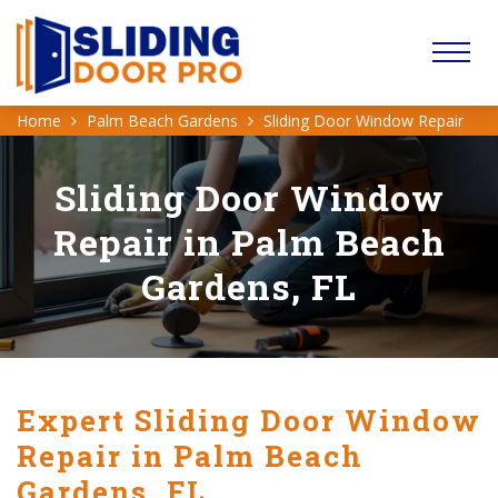
Home
Palm Beach Gardens
Sliding Door Window Repair
Sliding Door Window
Repair in Palm Beach
Gardens, FL
Expert Sliding Door Window
Repair in Palm Beach
Gardens, FL