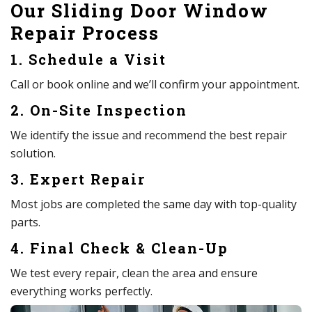
Our Sliding Door Window
Repair Process
1. Schedule a Visit
Call or book online and we’ll confirm your appointment.
2. On-Site Inspection
We identify the issue and recommend the best repair
solution.
3. Expert Repair
Most jobs are completed the same day with top-quality
parts.
4. Final Check & Clean-Up
We test every repair, clean the area and ensure
everything works perfectly.