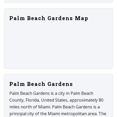
Palm Beach Gardens Map
Palm Beach Gardens
Palm Beach Gardens is a city in Palm Beach
County, Florida, United States, approximately 80
miles north of Miami. Palm Beach Gardens is a
principal city of the Miami metropolitan area. The