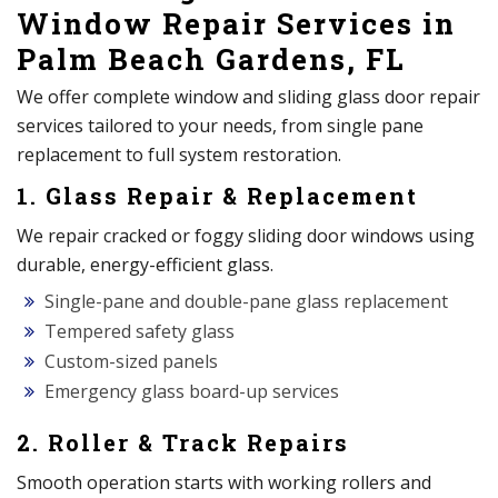
Window Repair Services in
Palm Beach Gardens, FL
We offer complete window and sliding glass door repair
services tailored to your needs, from single pane
replacement to full system restoration.
1. Glass Repair & Replacement
We repair cracked or foggy sliding door windows using
durable, energy-efficient glass.
Single-pane and double-pane glass replacement
Tempered safety glass
Custom-sized panels
Emergency glass board-up services
2. Roller & Track Repairs
Smooth operation starts with working rollers and