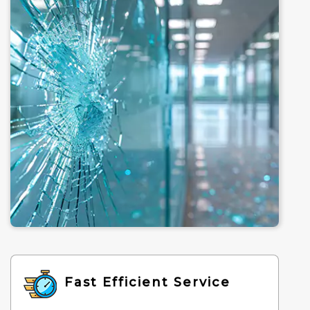
Fast Efficient Service