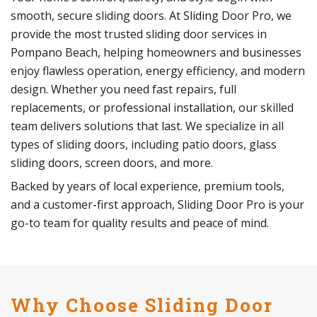
smooth, secure sliding doors. At Sliding Door Pro, we
provide the most trusted sliding door services in
Pompano Beach, helping homeowners and businesses
enjoy flawless operation, energy efficiency, and modern
design. Whether you need fast repairs, full
replacements, or professional installation, our skilled
team delivers solutions that last. We specialize in all
types of sliding doors, including patio doors, glass
sliding doors, screen doors, and more.
Backed by years of local experience, premium tools,
and a customer-first approach, Sliding Door Pro is your
go-to team for quality results and peace of mind.
Why Choose Sliding Door