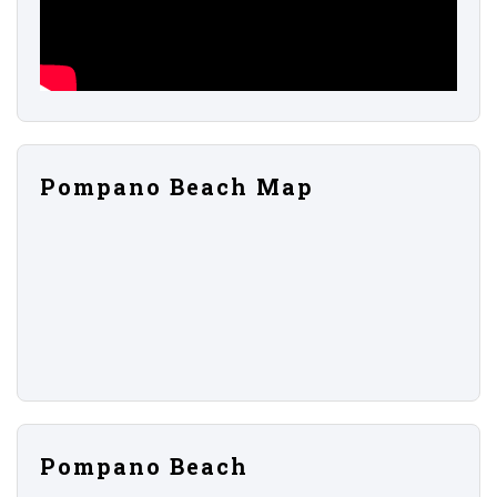
Pompano Beach Map
Pompano Beach