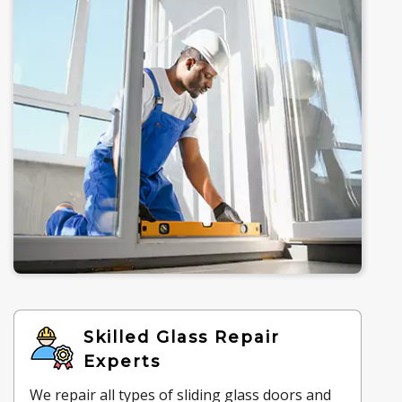
Skilled Glass Repair
Experts
We repair all types of sliding glass doors and