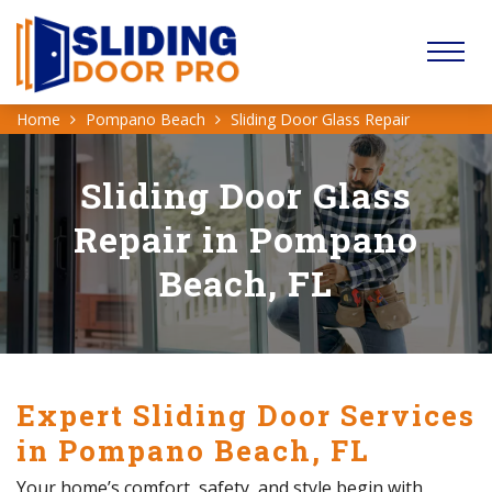
Home
Pompano Beach
Sliding Door Glass Repair
Sliding Door Glass
Repair in Pompano
Beach, FL
Expert Sliding Door Services
in Pompano Beach, FL
Your home’s comfort, safety, and style begin with