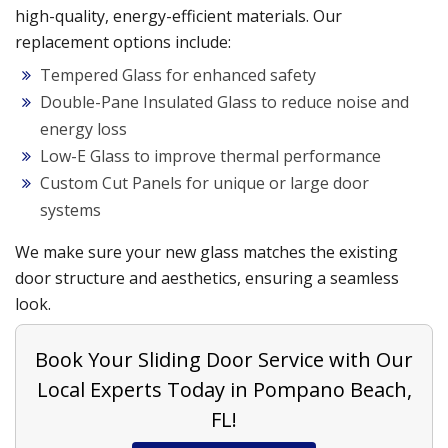
high-quality, energy-efficient materials. Our
replacement options include:
Tempered Glass for enhanced safety
Double-Pane Insulated Glass to reduce noise and
energy loss
Low-E Glass to improve thermal performance
Custom Cut Panels for unique or large door
systems
We make sure your new glass matches the existing
door structure and aesthetics, ensuring a seamless
look.
Book Your Sliding Door Service with Our
Local Experts Today in Pompano Beach,
FL!