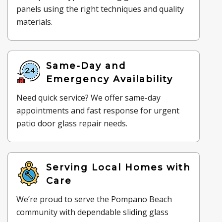
panels using the right techniques and quality
materials.
Same-Day and
Emergency Availability
Need quick service? We offer same-day
appointments and fast response for urgent
patio door glass repair needs.
Serving Local Homes with
Care
We’re proud to serve the Pompano Beach
community with dependable sliding glass