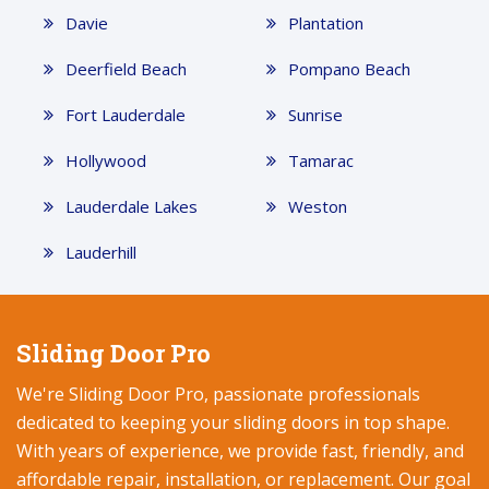
Davie
Plantation
Deerfield Beach
Pompano Beach
Fort Lauderdale
Sunrise
Hollywood
Tamarac
Lauderdale Lakes
Weston
Lauderhill
Sliding Door Pro
We're Sliding Door Pro, passionate professionals
dedicated to keeping your sliding doors in top shape.
With years of experience, we provide fast, friendly, and
affordable repair, installation, or replacement. Our goal