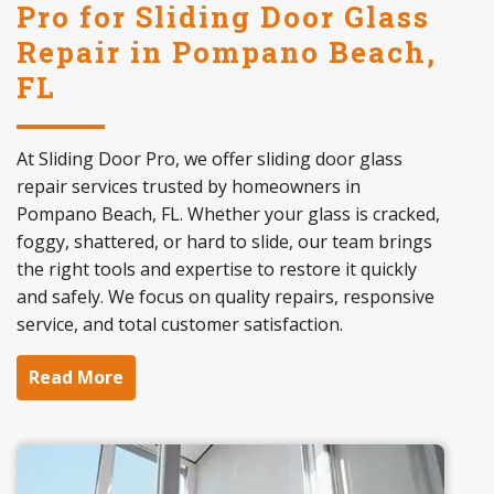
Pro for Sliding Door Glass
Repair in Pompano Beach,
FL
At Sliding Door Pro, we offer sliding door glass
repair services trusted by homeowners in
Pompano Beach, FL. Whether your glass is cracked,
foggy, shattered, or hard to slide, our team brings
the right tools and expertise to restore it quickly
and safely. We focus on quality repairs, responsive
service, and total customer satisfaction.
Read More