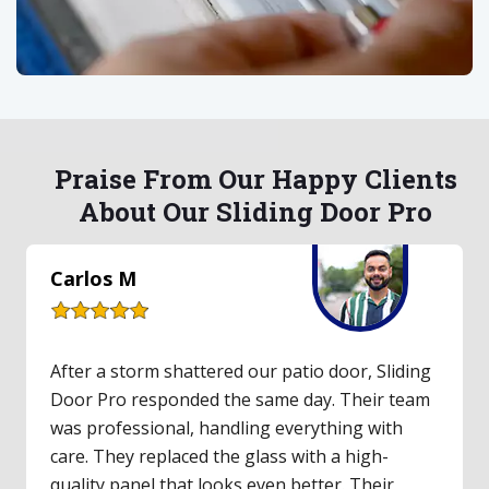
Praise From Our Happy Clients
About Our Sliding Door Pro
Lauren S
Our upstairs balcony's old sliding door hadn't
worked in years. I finally called Sliding Door Pro,
and they made it easy. They inspected the door,
gave a fair quote, and had parts for same-day
repair. The technician was friendly and clearly