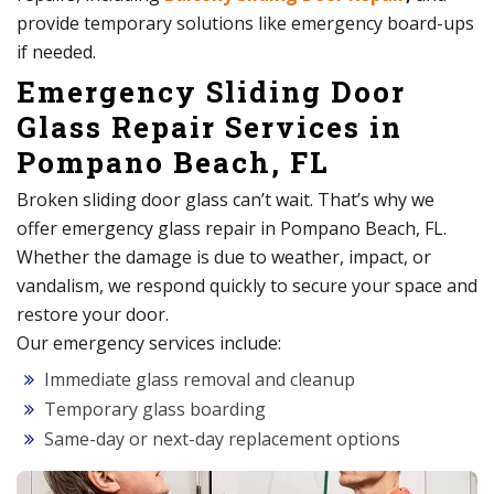
provide temporary solutions like emergency board-ups
if needed.
Emergency Sliding Door
Glass Repair Services in
Pompano Beach, FL
Broken sliding door glass can’t wait. That’s why we
offer emergency glass repair in Pompano Beach, FL.
Whether the damage is due to weather, impact, or
vandalism, we respond quickly to secure your space and
restore your door.
Our emergency services include:
Immediate glass removal and cleanup
Temporary glass boarding
Same-day or next-day replacement options