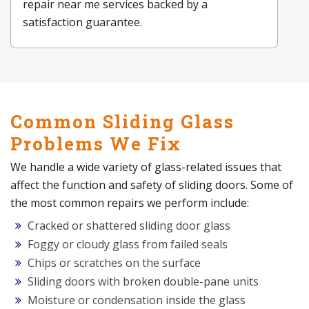
repair near me services backed by a
satisfaction guarantee.
Common Sliding Glass
Problems We Fix
We handle a wide variety of glass-related issues that
affect the function and safety of sliding doors. Some of
the most common repairs we perform include:
Cracked or shattered sliding door glass
Foggy or cloudy glass from failed seals
Chips or scratches on the surface
Sliding doors with broken double-pane units
Moisture or condensation inside the glass