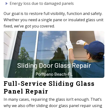
Energy loss due to damaged panels
Our goal is to restore full visibility, function and safety.
Whether you need a single pane or insulated glass unit
fixed, we’ve got you covered.
Full-Service Sliding Glass
Panel Repair
In many cases, repairing the glass isn’t enough. That’s
why we also offer sliding door glass panel repair using