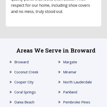
an expert. The door feels incredibly smooth
now—a total game-changer!
Areas We Serve in Broward
Broward
Margate
Coconut Creek
Miramar
Cooper City
North Lauderdale
Coral Springs
Parkland
Dania Beach
Pembroke Pines