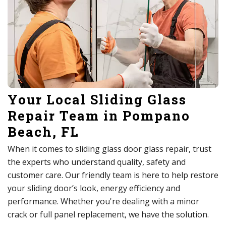
Your Local Sliding Glass
Repair Team in Pompano
Beach, FL
When it comes to sliding glass door glass repair, trust
the experts who understand quality, safety and
customer care. Our friendly team is here to help restore
your sliding door’s look, energy efficiency and
performance. Whether you're dealing with a minor
crack or full panel replacement, we have the solution.