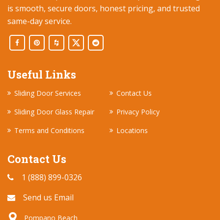
is smooth, secure doors, honest pricing, and trusted
same-day service.
Useful Links
Sliding Door Services
Contact Us
Sliding Door Glass Repair
Privacy Policy
Terms and Conditions
Locations
Contact Us
1 (888) 899-0326
Send us Email
Pompano Beach