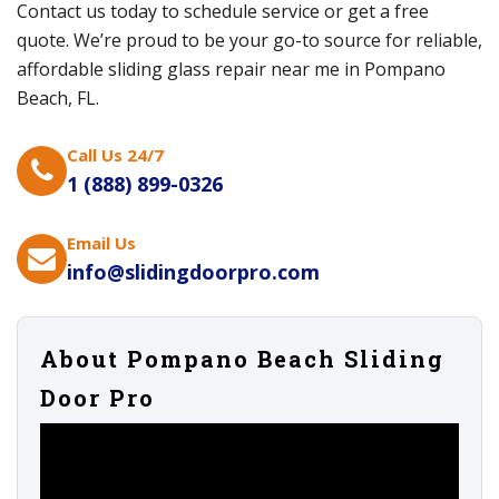
Contact us today to schedule service or get a free
quote. We’re proud to be your go-to source for reliable,
affordable sliding glass repair near me in Pompano
Beach, FL.
Call Us 24/7
1 (888) 899-0326
Email Us
info@slidingdoorpro.com
About Pompano Beach Sliding
Door Pro