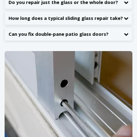
Do you repair just the glass or the whole door?
How long does a typical sliding glass repair take?
Can you fix double-pane patio glass doors?