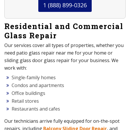
1 (888) 899-0326
Residential and Commercial
Glass Repair
Our services cover all types of properties, whether you
need patio glass repair near me for your home or
sliding glass door glass repair for your business. We
work with:
Single-family homes
Condos and apartments
Office buildings
Retail stores
Restaurants and cafes
Our technicians arrive fully equipped for on-the-spot
repairs, including
Balcony Sliding Door Repair
,
and