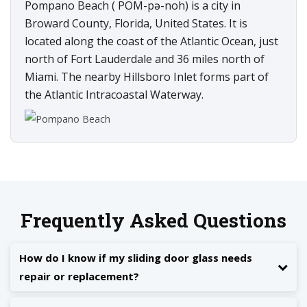
Pompano Beach ( POM-pə-noh) is a city in
Broward County, Florida, United States. It is
located along the coast of the Atlantic Ocean, just
north of Fort Lauderdale and 36 miles north of
Miami. The nearby Hillsboro Inlet forms part of
the Atlantic Intracoastal Waterway.
Frequently Asked Questions
How do I know if my sliding door glass needs
repair or replacement?