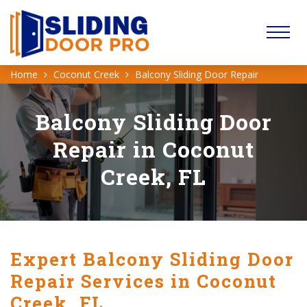
Home
Coconut Creek
Balcony Sliding Door Repair
Balcony Sliding Door
Repair in Coconut
Creek, FL
Expert Balcony Sliding Door
Repair Services in Coconut
Creek, FL