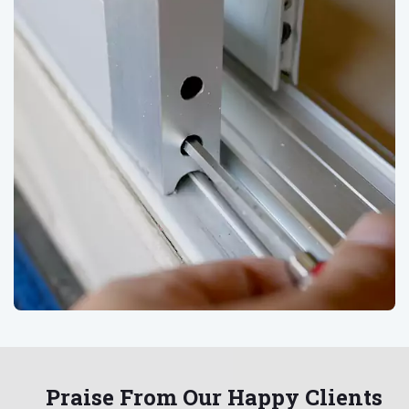
Praise From Our Happy Clients