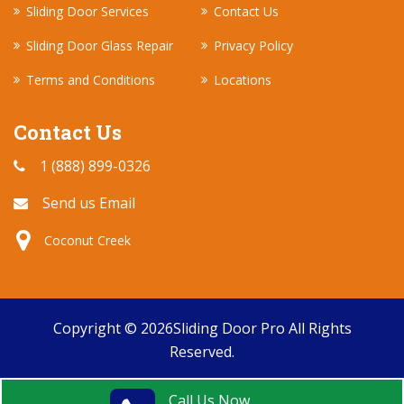
Sliding Door Services
Contact Us
Sliding Door Glass Repair
Privacy Policy
Terms and Conditions
Locations
Contact Us
1 (888) 899-0326
Send us Email
Coconut Creek
Copyright ©
2026
Sliding Door Pro
All Rights
Reserved.
Call Us Now