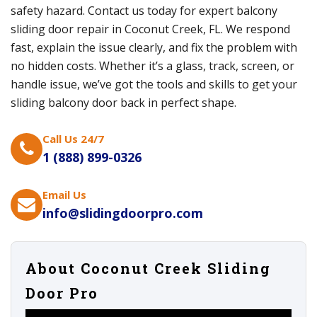
safety hazard. Contact us today for expert balcony
sliding door repair in Coconut Creek, FL. We respond
fast, explain the issue clearly, and fix the problem with
no hidden costs. Whether it’s a glass, track, screen, or
handle issue, we’ve got the tools and skills to get your
sliding balcony door back in perfect shape.
Call Us 24/7
1 (888) 899-0326
Email Us
info@slidingdoorpro.com
About Coconut Creek Sliding
Door Pro