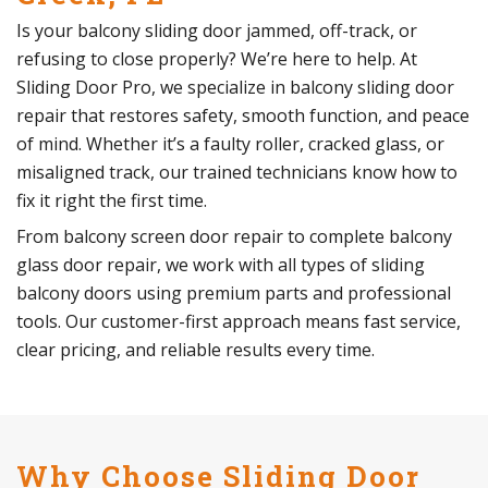
Is your balcony sliding door jammed, off-track, or
refusing to close properly? We’re here to help. At
Sliding Door Pro, we specialize in balcony sliding door
repair that restores safety, smooth function, and peace
of mind. Whether it’s a faulty roller, cracked glass, or
misaligned track, our trained technicians know how to
fix it right the first time.
From balcony screen door repair to complete balcony
glass door repair, we work with all types of sliding
balcony doors using premium parts and professional
tools. Our customer-first approach means fast service,
clear pricing, and reliable results every time.
Why Choose Sliding Door