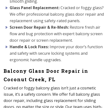
smooth gliding.
Glass Panel Replacement:
Cracked or foggy glass?
We offer professional balcony glass door repair and
replacement using safety-rated panels.
Screen Door Repair & Re-Mesh:
Restore fresh air
flow and bug protection with expert balcony screen
door repair or screen replacement.
Handle & Lock Fixes:
Improve your door’s function
and safety with secure locking systems and
ergonomic handle upgrades.
Balcony Glass Door Repair in
Coconut Creek, FL
Cracked or foggy balcony glass isn’t just a cosmetic
issue, it’s a safety concern. We offer full balcony glass
door repair, including glass replacement for sliding
doors, no matter the size or style. Our team uses high-