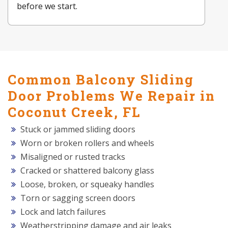
before we start.
Common Balcony Sliding
Door Problems We Repair in
Coconut Creek, FL
Stuck or jammed sliding doors
Worn or broken rollers and wheels
Misaligned or rusted tracks
Cracked or shattered balcony glass
Loose, broken, or squeaky handles
Torn or sagging screen doors
Lock and latch failures
Weatherstripping damage and air leaks