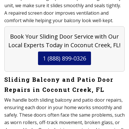
unit, we make sure it slides smoothly and seals tightly.
A repaired screen door improves ventilation and
comfort while helping your balcony look well-kept.
Book Your Sliding Door Service with Our
Local Experts Today in Coconut Creek, FL!
1 (888) 899-0326
Sliding Balcony and Patio Door
Repairs in Coconut Creek, FL
We handle both sliding balcony and patio door repairs,
ensuring each door in your home works smoothly and
safely. These doors often face the same problems, such
as worn rollers, off-track movement, broken glass, or