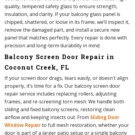
quality, tempered safety glass to ensure strength,
insulation, and clarity. If your balcony glass panel is
chipped, shattered, or loose in its frame, we’ll inspect it,
remove the damaged part, and install a secure new
panel that matches perfectly. Every repair is done with
precision and long-term durability in mind.
Balcony Screen Door Repair in
Coconut Creek, FL
If your screen door drags, tears easily, or doesn't align
properly, it’s time for a fix. Our balcony screen door
repair service includes replacing rollers, adjusting
frames, and re-screening torn mesh. We handle both
sliding and fixed balcony screens, restoring clean
airflow and keeping insects out. From
Sliding Door
Window Repair
to full mesh restoration, whether your
door is part of a larger patio setup or a single balcony