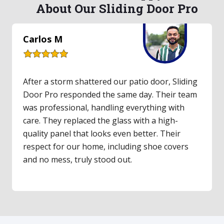
About Our Sliding Door Pro
Lauren S
Our upstairs balcony's old sliding door hadn't
worked in years. I finally called Sliding Door Pro,
and they made it easy. They inspected the door,
gave a fair quote, and had parts for same-day
repair. The technician was friendly and clearly
an expert. The door feels incredibly smooth
now—a total game-changer!