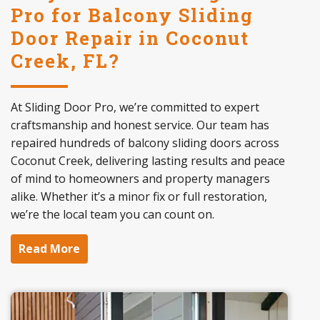
Pro for Balcony Sliding
Door Repair in Coconut
Creek, FL?
At Sliding Door Pro, we’re committed to expert
craftsmanship and honest service. Our team has
repaired hundreds of balcony sliding doors across
Coconut Creek, delivering lasting results and peace
of mind to homeowners and property managers
alike. Whether it’s a minor fix or full restoration,
we’re the local team you can count on.
Read More