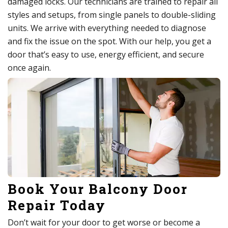
damaged locks. Our technicians are trained to repair all
styles and setups, from single panels to double-sliding
units. We arrive with everything needed to diagnose
and fix the issue on the spot. With our help, you get a
door that’s easy to use, energy efficient, and secure
once again.
Book Your Balcony Door
Repair Today
Don’t wait for your door to get worse or become a