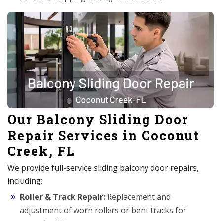
Our Balcony Sliding Door
Repair Services in Coconut
Creek, FL
We provide full-service sliding balcony door repairs,
including:
Roller & Track Repair:
Replacement and
adjustment of worn rollers or bent tracks for