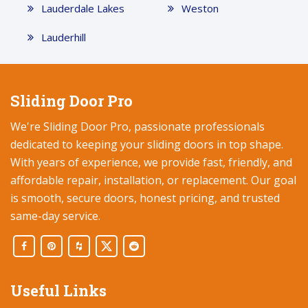
Lauderdale Lakes
Weston
Lauderhill
Sliding Door Pro
We're Sliding Door Pro, passionate professionals
dedicated to keeping your sliding doors in top shape.
With years of experience, we provide fast, friendly, and
affordable repair, installation, or replacement. Our goal
is smooth, secure doors, honest pricing, and trusted
same-day service.
Useful Links