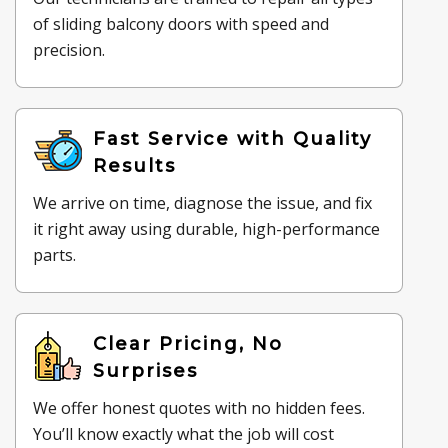
of sliding balcony doors with speed and
precision.
Fast Service with Quality
Results
We arrive on time, diagnose the issue, and fix
it right away using durable, high-performance
parts.
Clear Pricing, No
Surprises
We offer honest quotes with no hidden fees.
You’ll know exactly what the job will cost