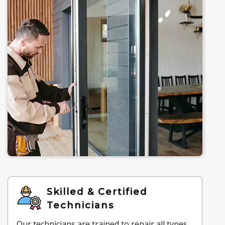
Skilled & Certified
Technicians
Our technicians are trained to repair all types