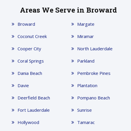
Areas We Serve in Broward
Broward
Margate
Coconut Creek
Miramar
Cooper City
North Lauderdale
Coral Springs
Parkland
Dania Beach
Pembroke Pines
Davie
Plantation
Deerfield Beach
Pompano Beach
Fort Lauderdale
Sunrise
Hollywood
Tamarac