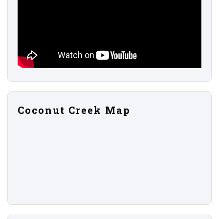
Coconut Creek Map