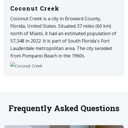
Coconut Creek
Coconut Creek is a city in Broward County,
Florida, United States. Situated 37 miles (60 km)
north of Miami, it had an estimated population of
57,348 in 2022. It is part of South Florida's Fort
Lauderdale metropolitan area. The city seceded
from Pompano Beach in the 1960s.
Frequently Asked Questions