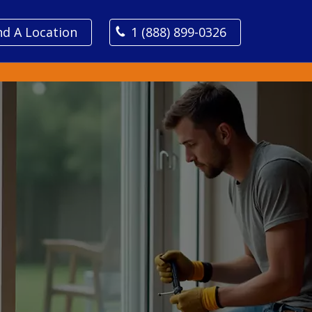
nd A Location
1 (888) 899-0326