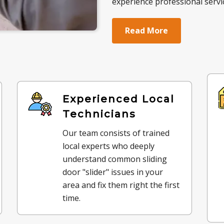
experience professional servic
Read More
Experienced Local
Technicians
Our team consists of trained
local experts who deeply
understand common sliding
door "slider" issues in your
area and fix them right the first
time.