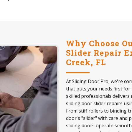
Why Choose Our
Slider Repair E
Creek, FL
At Sliding Door Pro, we're com
that puts your needs first for
skilled professionals delivers 
sliding door slider repairs us
From stiff rollers to binding 
door's "slider" with care and 
sliding doors operate smoothly