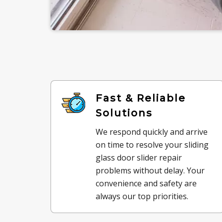
Fast & Reliable
Solutions
We respond quickly and arrive
on time to resolve your sliding
glass door slider repair
problems without delay. Your
convenience and safety are
always our top priorities.