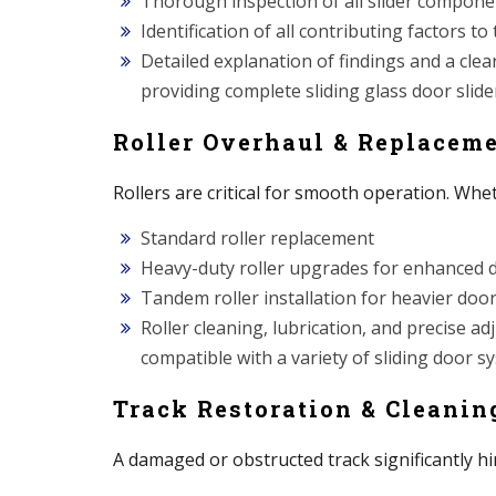
Thorough inspection of all slider component
Identification of all contributing factors to
Detailed explanation of findings and a clea
providing complete sliding glass door slider
Roller Overhaul & Replacem
Rollers are critical for smooth operation. Whe
Standard roller replacement
Heavy-duty roller upgrades for enhanced d
Tandem roller installation for heavier doo
Roller cleaning, lubrication, and precise 
compatible with a variety of sliding door 
Track Restoration & Cleanin
A damaged or obstructed track significantly hi