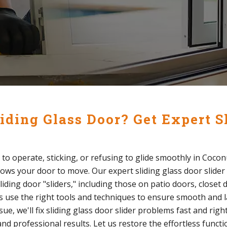
iding Glass Door? Get Expert S
lt to operate, sticking, or refusing to glide smoothly in Cocon
lows your door to move. Our expert sliding glass door slider 
sliding door "sliders," including those on patio doors, closet
s use the right tools and techniques to ensure smooth and la
, we'll fix sliding glass door slider problems fast and right
nd professional results. Let us restore the effortless functi