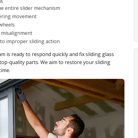
the entire slider mechanism
ndering movement
wheels
er misalignment
to improper sliding action
m is ready to respond quickly and fix sliding glass
top-quality parts. We aim to restore your sliding
time.