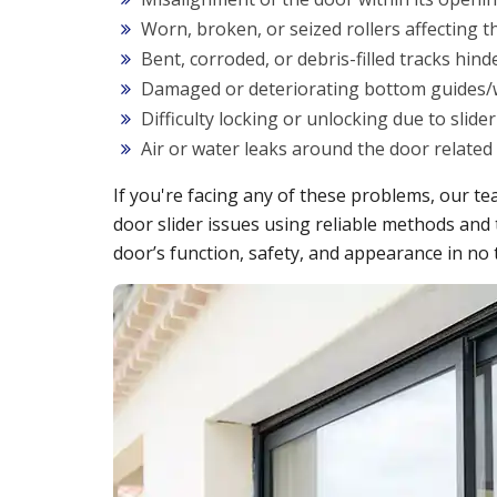
Worn, broken, or seized rollers affecting 
Bent, corroded, or debris-filled tracks hi
Damaged or deteriorating bottom guides/
Difficulty locking or unlocking due to slid
Air or water leaks around the door related 
If you're facing any of these problems, our tea
door slider issues using reliable methods and 
door’s function, safety, and appearance in no 