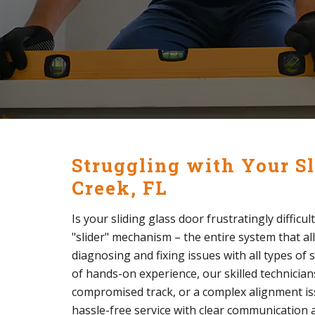
Struggling with Your Sl
Creek, FL
Is your sliding glass door frustratingly difficu
"slider" mechanism – the entire system that al
diagnosing and fixing issues with all types of 
of hands-on experience, our skilled technician
compromised track, or a complex alignment issue
hassle-free service with clear communication a