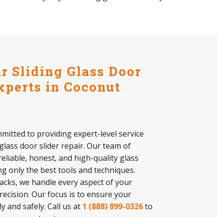
 Sliding Glass Door
xperts in Coconut
mitted to providing expert-level service
 glass door slider repair. Our team of
reliable, honest, and high-quality glass
ing only the best tools and techniques.
tracks, we handle every aspect of your
precision. Our focus is to ensure your
 and safely. Call us at
1 (888) 899-0326
to