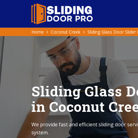
Home
Coconut Creek
Sliding Glass Door Slider
Sliding Glass D
in Coconut Cre
We provide fast and efficient sliding door serv
system.