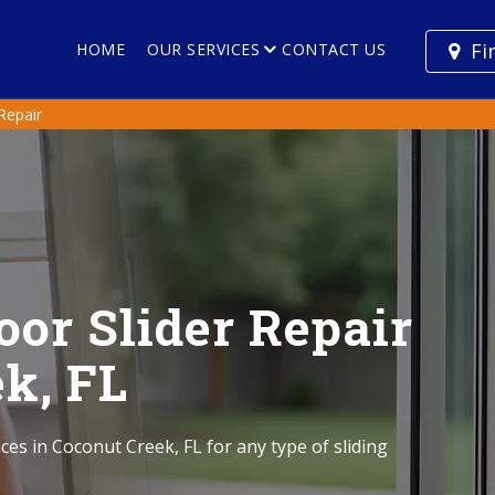
Fi
HOME
OUR SERVICES
CONTACT US
 Repair
oor Slider Repair
ek, FL
ices in Coconut Creek, FL for any type of sliding