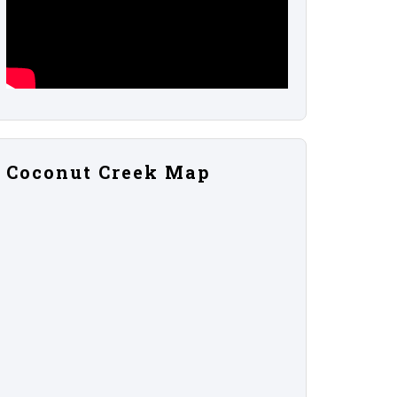
Coconut Creek Map