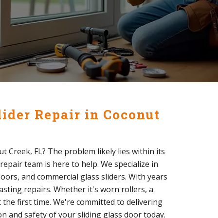
lider Repair in Coconut
ut Creek, FL? The problem likely lies within its
repair team is here to help. We specialize in
 doors, and commercial glass sliders. With years
sting repairs. Whether it's worn rollers, a
 the first time. We're committed to delivering
on and safety of your sliding glass door today.