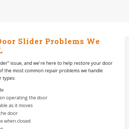
Door Slider Problems We
L
lider" issue, and we're here to help restore your door
 of the most common repair problems we handle
r types:
de
hen operating the door
able as it moves
 the door
me when closed
ng