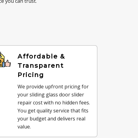
e you can trust.
Affordable &
Transparent
Pricing
We provide upfront pricing for
your sliding glass door slider
repair cost with no hidden fees.
You get quality service that fits
your budget and delivers real
value.