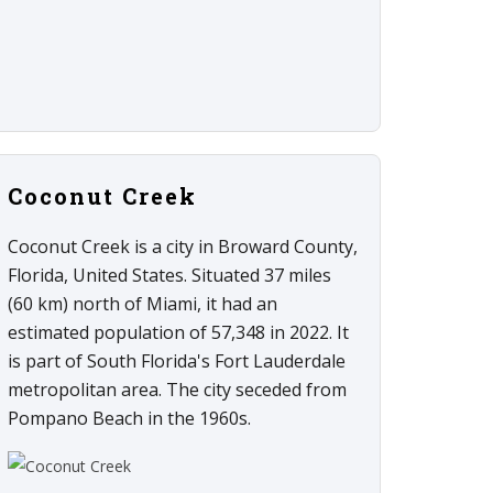
Coconut Creek
Coconut Creek is a city in Broward County,
Florida, United States. Situated 37 miles
(60 km) north of Miami, it had an
estimated population of 57,348 in 2022. It
is part of South Florida's Fort Lauderdale
metropolitan area. The city seceded from
Pompano Beach in the 1960s.