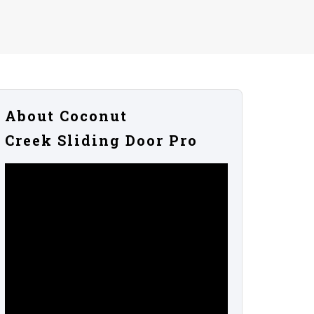
About Coconut
Creek Sliding Door Pro