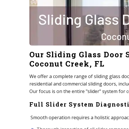
Our Sliding Glass Door S
Coconut Creek, FL
We offer a complete range of sliding glass door 
residential and commercial sliding doors, inc
Our focus is on the entire "slider" system for 
Full Slider System Diagnosti
Smooth operation requires a holistic approac