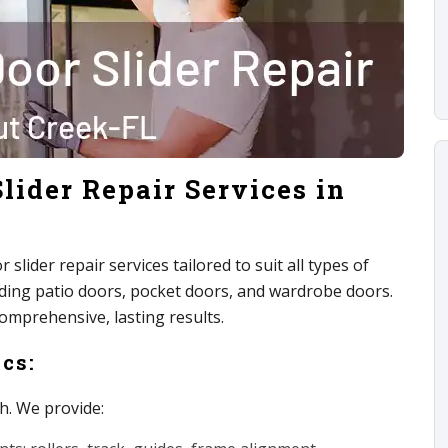
lider Repair Services in
slider repair services tailored to suit all types of
luding patio doors, pocket doors, and wardrobe doors.
comprehensive, lasting results.
cs:
h. We provide: