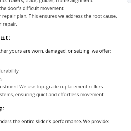
s: rollers, track, guides, frame alignment.
 the door's difficult movement.
r repair plan. This ensures we address the root cause,
 repair.
ent:
ther yours are worn, damaged, or seizing, we offer:
urability
rs
adjustment We use top-grade replacement rollers
systems, ensuring quiet and effortless movement.
g:
nders the entire slider's performance. We provide: