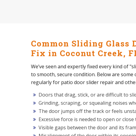
Common Sliding Glass 
Fix in Coconut Creek, F
We’ve seen and expertly fixed every kind of "s
to smooth, secure condition. Below are some
regularly for patio door slider repair and othe
Doors that drag, stick, or are difficult to sli
Grinding, scraping, or squealing noises w
The door jumps off the track or feels unst
Excessive force is needed to open or close
Visible gaps between the door and its fra
Misalignment of the door within its openi