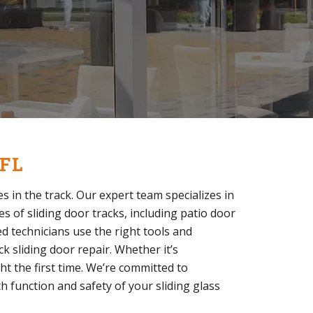
 FL
s in the track. Our expert team specializes in
es of sliding door tracks, including patio door
ed technicians use the right tools and
k sliding door repair. Whether it’s
ght the first time. We’re committed to
h function and safety of your sliding glass