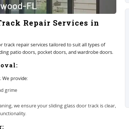
Track Repair Services in
track repair services tailored to suit all types of
luding patio doors, pocket doors, and wardrobe doors.
moval:
t. We provide:
nd grime
ing, we ensure your sliding glass door track is clear,
unctionality.
r: