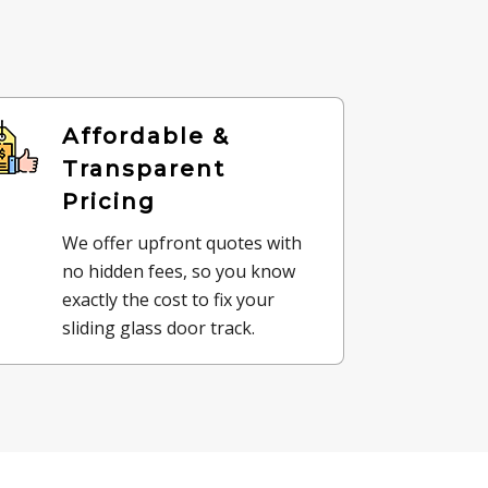
Affordable &
Transparent
Pricing
We offer upfront quotes with
no hidden fees, so you know
exactly the cost to fix your
sliding glass door track.