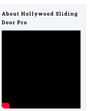
About Hollywood Sliding
Door Pro