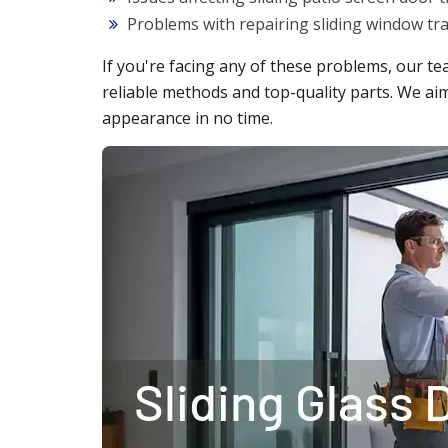
Problems with repairing sliding window t
If you're facing any of these problems, our te
reliable methods and top-quality parts. We aim
appearance in no time.