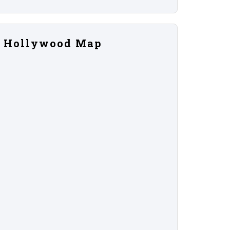
Hollywood Map