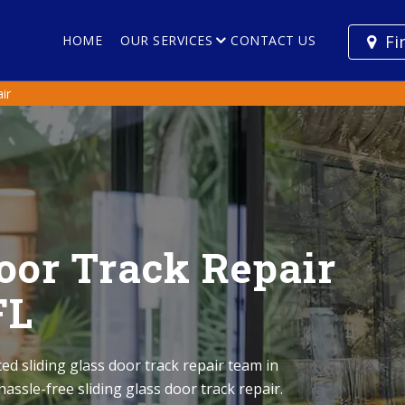
Fi
HOME
OUR SERVICES
CONTACT US
ir
Door Track Repair
FL
ed sliding glass door track repair team in
assle-free sliding glass door track repair.