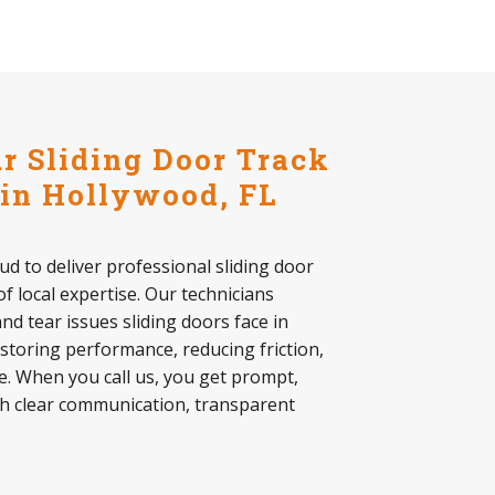
 Sliding Door Track
 in Hollywood, FL
ud to deliver professional sliding door
of local expertise. Our technicians
d tear issues sliding doors face in
storing performance, reducing friction,
. When you call us, you get prompt,
th clear communication, transparent