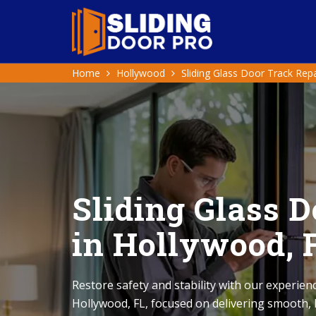
Home
Hollywood
Sliding Glass Door Track Repa
Sliding Glass 
in Hollywood, 
Restore safety and stability with our experienc
Hollywood, FL, focused on delivering smooth, h