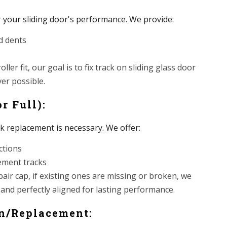
r your sliding door's performance. We provide:
d dents
ller fit, our goal is to fix track on sliding glass door
er possible.
r Full):
ck replacement is necessary. We offer:
ctions
cement tracks
pair cap, if existing ones are missing or broken, we
 and perfectly aligned for lasting performance.
on/Replacement: