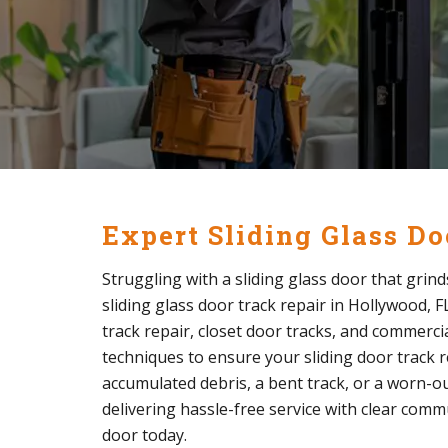
Expert Sliding Glass D
Struggling with a sliding glass door that grind
sliding glass door track repair in Hollywood, FL
track repair, closet door tracks, and commercia
techniques to ensure your sliding door track re
accumulated debris, a bent track, or a worn-out 
delivering hassle-free service with clear comm
door today.