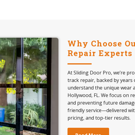
Why Choose Our
Repair Experts
At Sliding Door Pro, we’re pro
track repair, backed by years 
understand the unique wear an
Hollywood, FL. We focus on re
and preventing future damage
friendly service—delivered wi
pricing, and top-tier results.