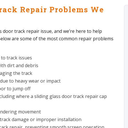
rack Repair Problems We
s door track repair issue, and we’re here to help
. Below are some of the most common repair problems
 to track issues
th dirt and debris
aging the track
 due to heavy wear or impact
oor to jump off
cluding where a sliding glass door track repair cap
 hindering movement
track damage or improper installation
 track repair, preventing smooth screen operation