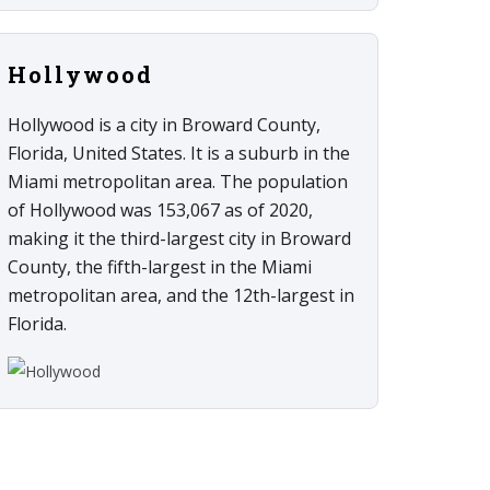
Hollywood
Hollywood is a city in Broward County,
Florida, United States. It is a suburb in the
Miami metropolitan area. The population
of Hollywood was 153,067 as of 2020,
making it the third-largest city in Broward
County, the fifth-largest in the Miami
metropolitan area, and the 12th-largest in
Florida.