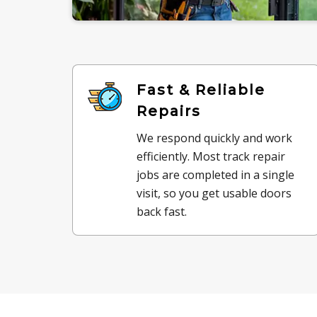
Fast & Reliable
Repairs
We respond quickly and work
efficiently. Most track repair
jobs are completed in a single
visit, so you get usable doors
back fast.