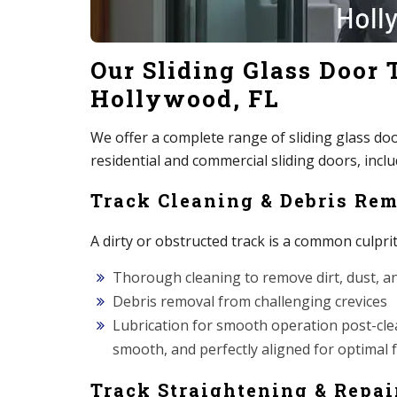
Our Sliding Glass Door 
Hollywood, FL
We offer a complete range of sliding glass door 
residential and commercial sliding doors, inc
Track Cleaning & Debris Re
A dirty or obstructed track is a common culpri
Thorough cleaning to remove dirt, dust, a
Debris removal from challenging crevices
Lubrication for smooth operation post-clean
smooth, and perfectly aligned for optimal f
Track Straightening & Repai