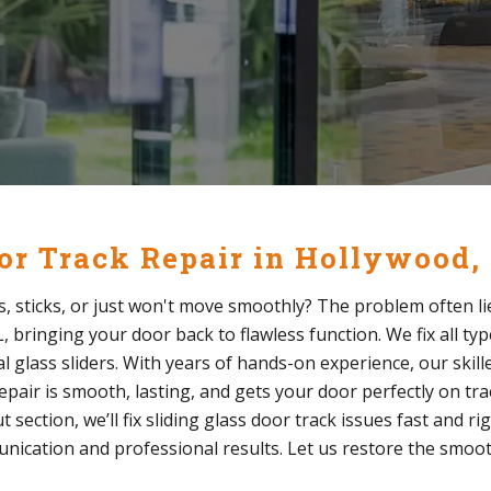
oor Track Repair in Hollywood,
s, sticks, or just won't move smoothly? The problem often lie
, bringing your door back to flawless function. We fix all typ
l glass sliders. With years of hands-on experience, our skill
pair is smooth, lasting, and gets your door perfectly on trac
section, we’ll fix sliding glass door track issues fast and ri
unication and professional results. Let us restore the smoot