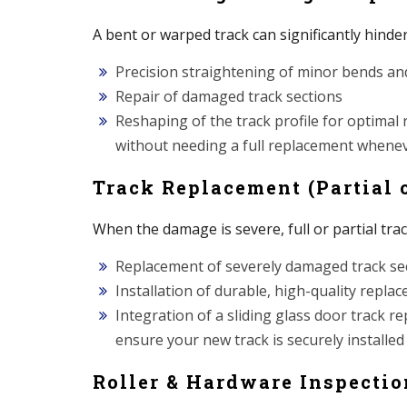
A bent or warped track can significantly hinde
Precision straightening of minor bends an
Repair of damaged track sections
Reshaping of the track profile for optimal ro
without needing a full replacement whenev
Track Replacement (Partial o
When the damage is severe, full or partial tra
Replacement of severely damaged track se
Installation of durable, high-quality repla
Integration of a sliding glass door track re
ensure your new track is securely installed
Roller & Hardware Inspecti