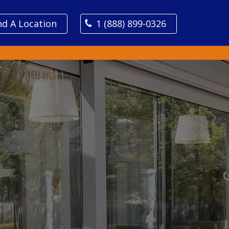
nd A Location
1 (888) 899-0326