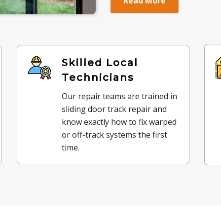
Read More
Skilled Local
Technicians
Our repair teams are trained in
sliding door track repair and
know exactly how to fix warped
or off-track systems the first
time.