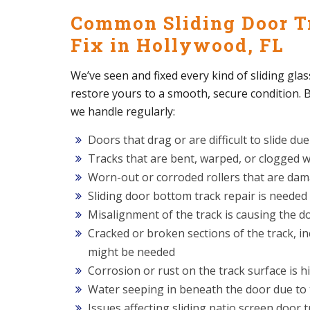
Common Sliding Door T
Fix in Hollywood, FL
We’ve seen and fixed every kind of sliding glas
restore yours to a smooth, secure condition
we handle regularly:
Doors that drag or are difficult to slide due
Tracks that are bent, warped, or clogged wi
Worn-out or corroded rollers that are dam
Sliding door bottom track repair is needed
Misalignment of the track is causing the d
Cracked or broken sections of the track, in
might be needed
Corrosion or rust on the track surface is
Water seeping in beneath the door due to 
Issues affecting sliding patio screen door