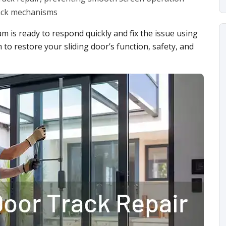
rack mechanisms
am is ready to respond quickly and fix the issue using
 to restore your sliding door’s function, safety, and