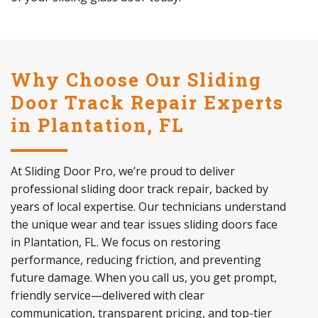
Why Choose Our Sliding
Door Track Repair Experts
in Plantation, FL
At Sliding Door Pro, we’re proud to deliver
professional sliding door track repair, backed by
years of local expertise. Our technicians understand
the unique wear and tear issues sliding doors face
in Plantation, FL. We focus on restoring
performance, reducing friction, and preventing
future damage. When you call us, you get prompt,
friendly service—delivered with clear
communication, transparent pricing, and top-tier