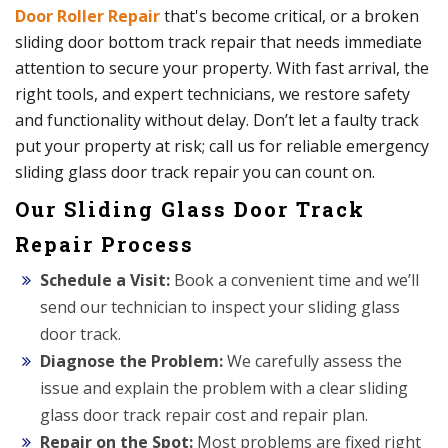
Door Roller Repair
that's become critical, or a broken
sliding door bottom track repair that needs immediate
attention to secure your property. With fast arrival, the
right tools, and expert technicians, we restore safety
and functionality without delay. Don’t let a faulty track
put your property at risk; call us for reliable emergency
sliding glass door track repair you can count on.
Our Sliding Glass Door Track
Repair Process
Schedule a Visit:
Book a convenient time and we’ll
send our technician to inspect your sliding glass
door track.
Diagnose the Problem:
We carefully assess the
issue and explain the problem with a clear sliding
glass door track repair cost and repair plan.
Repair on the Spot:
Most problems are fixed right