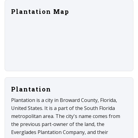
Plantation Map
Plantation
Plantation is a city in Broward County, Florida,
United States. It is a part of the South Florida
metropolitan area. The city's name comes from
the previous part-owner of the land, the
Everglades Plantation Company, and their