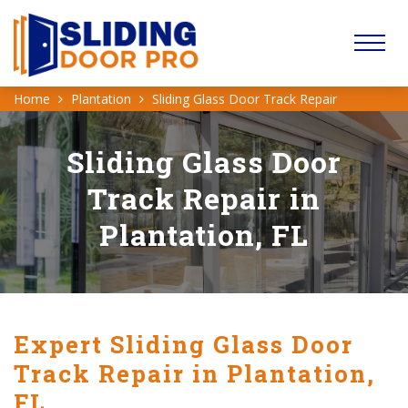
Home
Plantation
Sliding Glass Door Track Repair
Sliding Glass Door
Track Repair in
Plantation, FL
Expert Sliding Glass Door
Track Repair in Plantation,
FL