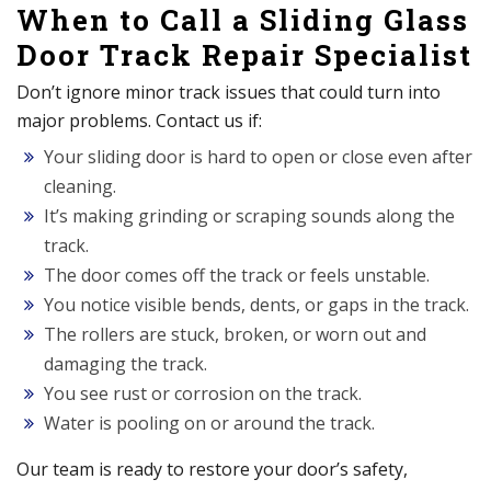
When to Call a Sliding Glass
Door Track Repair Specialist
Don’t ignore minor track issues that could turn into
major problems. Contact us if:
Your sliding door is hard to open or close even after
cleaning.
It’s making grinding or scraping sounds along the
track.
The door comes off the track or feels unstable.
You notice visible bends, dents, or gaps in the track.
The rollers are stuck, broken, or worn out and
damaging the track.
You see rust or corrosion on the track.
Water is pooling on or around the track.
Our team is ready to restore your door’s safety,