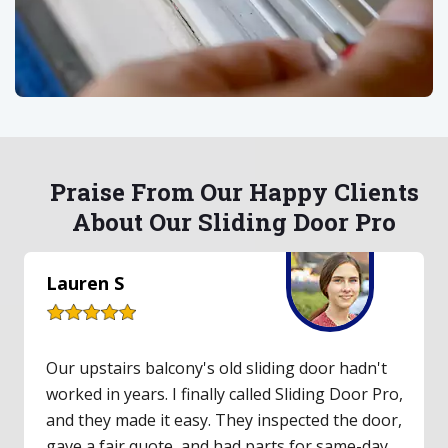
Praise From Our Happy Clients
About Our Sliding Door Pro
Lauren S
Our upstairs balcony's old sliding door hadn't
worked in years. I finally called Sliding Door Pro,
and they made it easy. They inspected the door,
gave a fair quote, and had parts for same-day