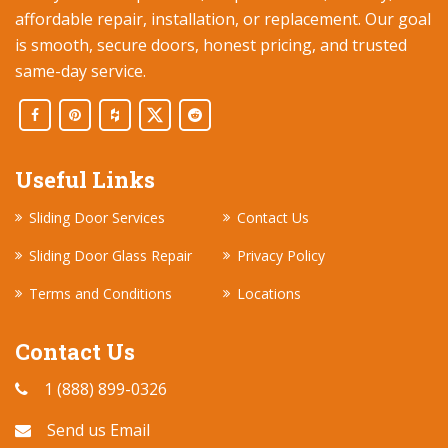
affordable repair, installation, or replacement. Our goal
is smooth, secure doors, honest pricing, and trusted
same-day service.
Useful Links
Sliding Door Services
Contact Us
Sliding Door Glass Repair
Privacy Policy
Terms and Conditions
Locations
Contact Us
1 (888) 899-0326
Send us Email