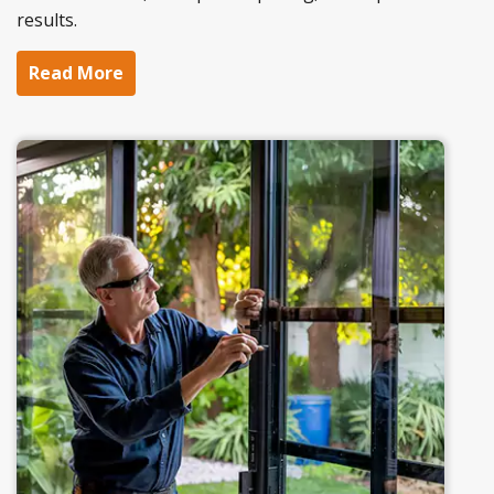
results.
Read More