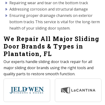
Repairing wear and tear on the bottom track
Addressing corrosion and structural damage
Ensuring proper drainage channels on exterior
bottom tracks This service is vital for the long-term
health of your sliding door system.
We Repair All Major Sliding
Door Brands & Types in
Plantation, FL
Our experts handle sliding door track repair for all
major sliding door brands using the right tools and
quality parts to restore smooth function.