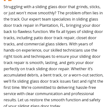
Struggling with a sliding glass door that grinds, sticks,
or just won't move smoothly? The problem often lies in
the track. Our expert team specializes in sliding glass
door track repair in Plantation, FL, bringing your door
back to flawless function. We fix all types of sliding door
tracks, including patio door track repair, closet door
tracks, and commercial glass sliders. With years of
hands-on experience, our skilled technicians use the
right tools and techniques to ensure your sliding door
track repair is smooth, lasting, and gets your door
perfectly on track sliding door repair. Whether it’s
accumulated debris, a bent track, or a worn-out section,
we’ll fix sliding glass door track issues fast and right the
first time. We’re committed to delivering hassle-free
service with clear communication and professional
results. Let us restore the smooth function and safety
of your sliding glass door today.