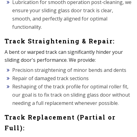
Lubrication for smooth operation post-cleaning, we
ensure your sliding glass door track is clear,
smooth, and perfectly aligned for optimal
functionality.
Track Straightening & Repair:
A bent or warped track can significantly hinder your
sliding door's performance. We provide:
Precision straightening of minor bends and dents
Repair of damaged track sections
Reshaping of the track profile for optimal roller fit,
our goal is to fix track on sliding glass door without
needing a full replacement whenever possible.
Track Replacement (Partial or
Full):