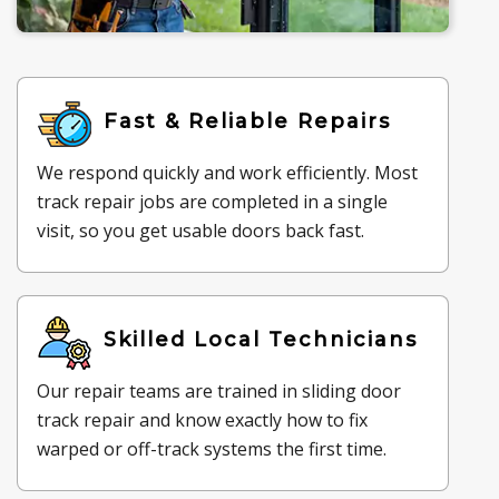
Fast & Reliable Repairs
We respond quickly and work efficiently. Most
track repair jobs are completed in a single
visit, so you get usable doors back fast.
Skilled Local Technicians
Our repair teams are trained in sliding door
track repair and know exactly how to fix
warped or off-track systems the first time.