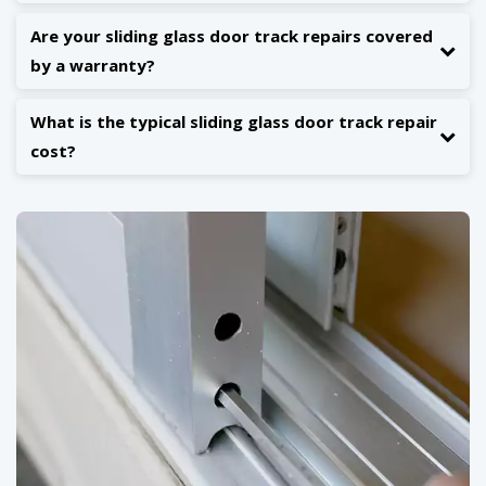
Are your sliding glass door track repairs covered
by a warranty?
What is the typical sliding glass door track repair
cost?