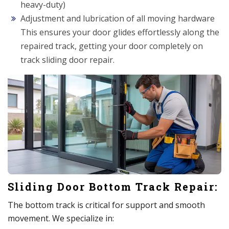
heavy-duty)
Adjustment and lubrication of all moving hardware
This ensures your door glides effortlessly along the
repaired track, getting your door completely on
track sliding door repair.
Sliding Door Bottom Track Repair:
The bottom track is critical for support and smooth
movement. We specialize in: