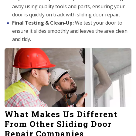
away using quality tools and parts, ensuring your
door is quickly on track with sliding door repair.
Final Testing & Clean-Up:
We test your door to
ensure it slides smoothly and leaves the area clean
and tidy.
What Makes Us Different
From Other Sliding Door
Repair Companies