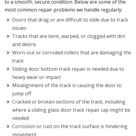
to a smooth, secure condition. Below are some of the
most common repair problems we handle regularly:
Doors that drag or are difficult to slide due to track
issues
Tracks that are bent, warped, or clogged with dirt
and debris
Worn-out or corroded rollers that are damaging the
track
Sliding door bottom track repair is needed due to
heavy wear or impact
Misalignment of the track is causing the door to
jump off
Cracked or broken sections of the track, including
where a sliding glass door track repair cap might be
needed
Corrosion or rust on the track surface is hindering
movement