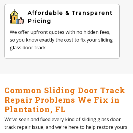
Affordable & Transparent
Pricing
We offer upfront quotes with no hidden fees,
so you know exactly the cost to fix your sliding
glass door track.
Common Sliding Door Track
Repair Problems We Fix in
Plantation, FL
We’ve seen and fixed every kind of sliding glass door
track repair issue, and we’re here to help restore yours