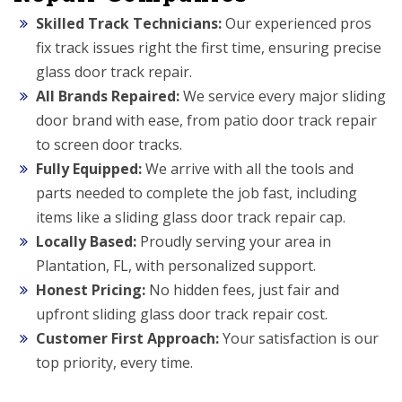
Skilled Track Technicians:
Our experienced pros
fix track issues right the first time, ensuring precise
glass door track repair.
All Brands Repaired:
We service every major sliding
door brand with ease, from patio door track repair
to screen door tracks.
Fully Equipped:
We arrive with all the tools and
parts needed to complete the job fast, including
items like a sliding glass door track repair cap.
Locally Based:
Proudly serving your area in
Plantation, FL, with personalized support.
Honest Pricing:
No hidden fees, just fair and
upfront sliding glass door track repair cost.
Customer First Approach:
Your satisfaction is our
top priority, every time.