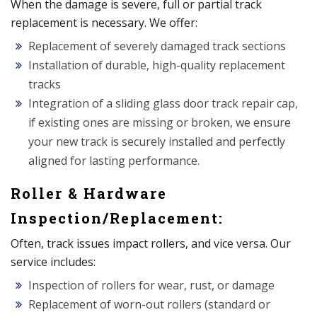
When the damage is severe, full or partial track
replacement is necessary. We offer:
Replacement of severely damaged track sections
Installation of durable, high-quality replacement
tracks
Integration of a sliding glass door track repair cap,
if existing ones are missing or broken, we ensure
your new track is securely installed and perfectly
aligned for lasting performance.
Roller & Hardware
Inspection/Replacement:
Often, track issues impact rollers, and vice versa. Our
service includes:
Inspection of rollers for wear, rust, or damage
Replacement of worn-out rollers (standard or