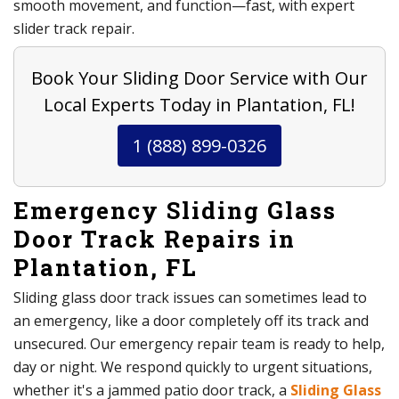
smooth movement, and function—fast, with expert
slider track repair.
Book Your Sliding Door Service with Our
Local Experts Today in Plantation, FL!
1 (888) 899-0326
Emergency Sliding Glass
Door Track Repairs in
Plantation, FL
Sliding glass door track issues can sometimes lead to
an emergency, like a door completely off its track and
unsecured. Our emergency repair team is ready to help,
day or night. We respond quickly to urgent situations,
whether it's a jammed patio door track, a
Sliding Glass