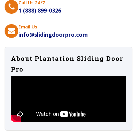
Call Us 24/7
1 (888) 899-0326
Email Us
info@slidingdoorpro.com
About Plantation Sliding Door
Pro