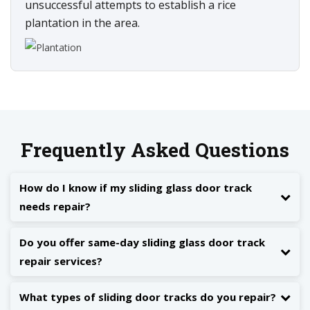
unsuccessful attempts to establish a rice
plantation in the area.
Frequently Asked Questions
How do I know if my sliding glass door track
needs repair?
Do you offer same-day sliding glass door track
repair services?
What types of sliding door tracks do you repair?