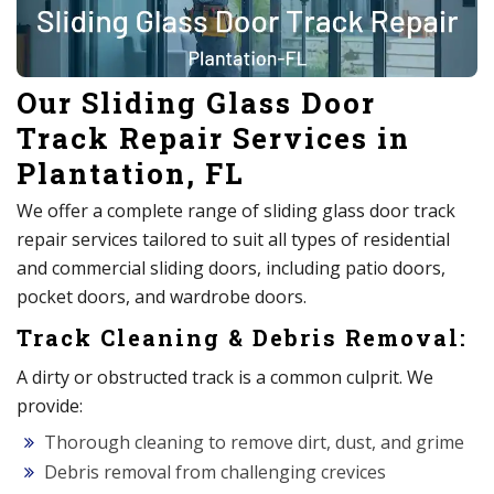
Our Sliding Glass Door
Track Repair Services in
Plantation, FL
We offer a complete range of sliding glass door track
repair services tailored to suit all types of residential
and commercial sliding doors, including patio doors,
pocket doors, and wardrobe doors.
Track Cleaning & Debris Removal:
A dirty or obstructed track is a common culprit. We
provide:
Thorough cleaning to remove dirt, dust, and grime
Debris removal from challenging crevices