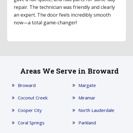
repair. The technician was friendly and clearly
an expert. The door feels incredibly smooth
now—a total game-changer!
Areas We Serve in Broward
Broward
Margate
Coconut Creek
Miramar
Cooper City
North Lauderdale
Coral Springs
Parkland