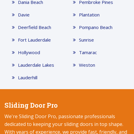
Dania Beach
Pembroke Pines
Davie
Plantation
Deerfield Beach
Pompano Beach
Fort Lauderdale
Sunrise
Hollywood
Tamarac
Lauderdale Lakes
Weston
Lauderhill
Sliding Door Pro
We're Sliding Door Pro, passionate professionals
dedicated to keeping your sliding doors in top shape.
With years of experience, we provide fast, friendly, and