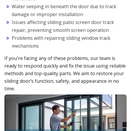
Water seeping in beneath the door due to track
damage or improper installation
Issues affecting sliding patio screen door track
repair, preventing smooth screen operation
Problems with repairing sliding window track
mechanisms
If you're facing any of these problems, our team is
ready to respond quickly and fix the issue using reliable
methods and top-quality parts. We aim to restore your
sliding door’s function, safety, and appearance in no
time.