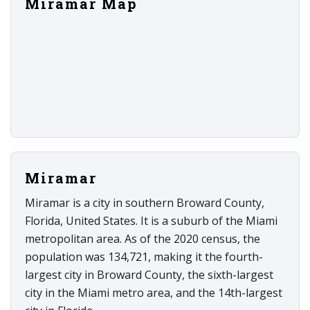
Miramar Map
Miramar
Miramar is a city in southern Broward County,
Florida, United States. It is a suburb of the Miami
metropolitan area. As of the 2020 census, the
population was 134,721, making it the fourth-
largest city in Broward County, the sixth-largest
city in the Miami metro area, and the 14th-largest