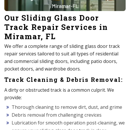
Our Sliding Glass Door
Track Repair Services in
Miramar, FL
We offer a complete range of sliding glass door track
repair services tailored to suit all types of residential
and commercial sliding doors, including patio doors,
pocket doors, and wardrobe doors.
Track Cleaning & Debris Removal:
A dirty or obstructed track is a common culprit. We
provide:
Thorough cleaning to remove dirt, dust, and grime
Debris removal from challenging crevices
Lubrication for smooth operation post-cleaning, we