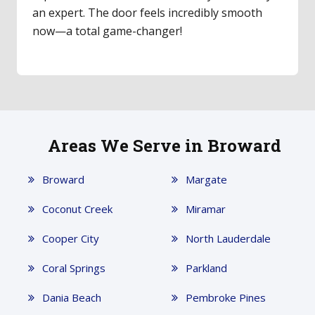
an expert. The door feels incredibly smooth
now—a total game-changer!
Areas We Serve in Broward
Broward
Margate
Coconut Creek
Miramar
Cooper City
North Lauderdale
Coral Springs
Parkland
Dania Beach
Pembroke Pines