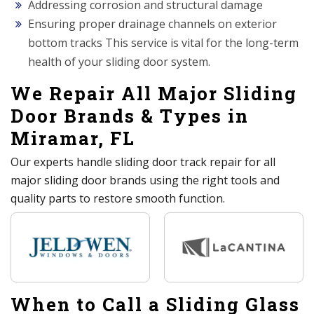
Addressing corrosion and structural damage
Ensuring proper drainage channels on exterior
bottom tracks This service is vital for the long-term
health of your sliding door system.
We Repair All Major Sliding
Door Brands & Types in
Miramar, FL
Our experts handle sliding door track repair for all
major sliding door brands using the right tools and
quality parts to restore smooth function.
When to Call a Sliding Glass