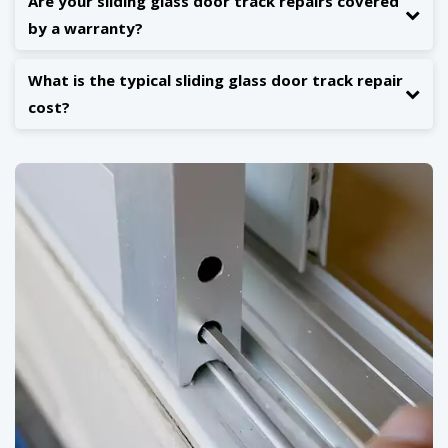
Are your sliding glass door track repairs covered
by a warranty?
What is the typical sliding glass door track repair
cost?