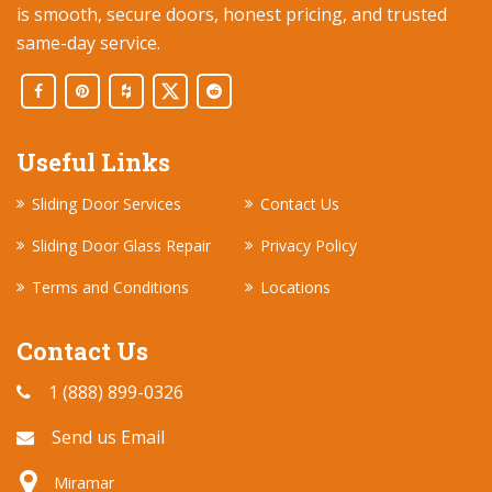
is smooth, secure doors, honest pricing, and trusted
same-day service.
Useful Links
Sliding Door Services
Contact Us
Sliding Door Glass Repair
Privacy Policy
Terms and Conditions
Locations
Contact Us
1 (888) 899-0326
Send us Email
Miramar