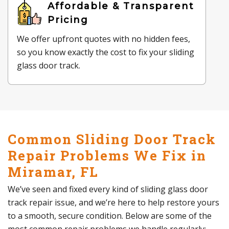
Affordable & Transparent
Pricing
We offer upfront quotes with no hidden fees,
so you know exactly the cost to fix your sliding
glass door track.
Common Sliding Door Track
Repair Problems We Fix in
Miramar, FL
We’ve seen and fixed every kind of sliding glass door
track repair issue, and we’re here to help restore yours
to a smooth, secure condition. Below are some of the