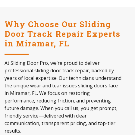
Why Choose Our Sliding
Door Track Repair Experts
in Miramar, FL
At Sliding Door Pro, we’re proud to deliver
professional sliding door track repair, backed by
years of local expertise. Our technicians understand
the unique wear and tear issues sliding doors face
in Miramar, FL. We focus on restoring
performance, reducing friction, and preventing
future damage. When you call us, you get prompt,
friendly service—delivered with clear
communication, transparent pricing, and top-tier
results.