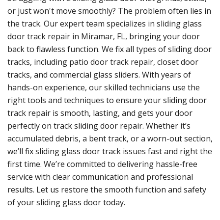
or just won't move smoothly? The problem often lies in
the track. Our expert team specializes in sliding glass
door track repair in Miramar, FL, bringing your door
back to flawless function. We fix all types of sliding door
tracks, including patio door track repair, closet door
tracks, and commercial glass sliders. With years of
hands-on experience, our skilled technicians use the
right tools and techniques to ensure your sliding door
track repair is smooth, lasting, and gets your door
perfectly on track sliding door repair. Whether it’s
accumulated debris, a bent track, or a worn-out section,
we’ll fix sliding glass door track issues fast and right the
first time. We’re committed to delivering hassle-free
service with clear communication and professional
results. Let us restore the smooth function and safety
of your sliding glass door today.