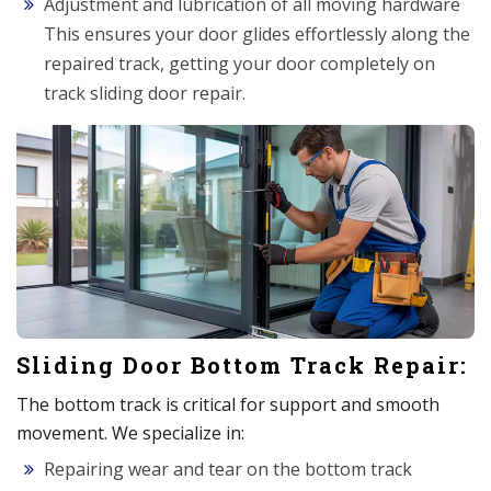
Adjustment and lubrication of all moving hardware
This ensures your door glides effortlessly along the
repaired track, getting your door completely on
track sliding door repair.
Sliding Door Bottom Track Repair:
The bottom track is critical for support and smooth
movement. We specialize in:
Repairing wear and tear on the bottom track