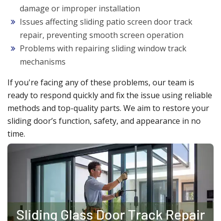
damage or improper installation
Issues affecting sliding patio screen door track
repair, preventing smooth screen operation
Problems with repairing sliding window track
mechanisms
If you're facing any of these problems, our team is
ready to respond quickly and fix the issue using reliable
methods and top-quality parts. We aim to restore your
sliding door’s function, safety, and appearance in no
time.