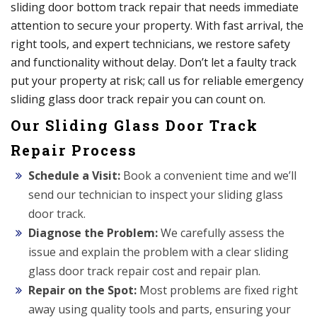
sliding door bottom track repair that needs immediate
attention to secure your property. With fast arrival, the
right tools, and expert technicians, we restore safety
and functionality without delay. Don’t let a faulty track
put your property at risk; call us for reliable emergency
sliding glass door track repair you can count on.
Our Sliding Glass Door Track
Repair Process
Schedule a Visit:
Book a convenient time and we’ll
send our technician to inspect your sliding glass
door track.
Diagnose the Problem:
We carefully assess the
issue and explain the problem with a clear sliding
glass door track repair cost and repair plan.
Repair on the Spot:
Most problems are fixed right
away using quality tools and parts, ensuring your