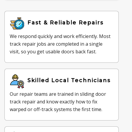
Fast & Reliable Repairs
We respond quickly and work efficiently. Most
track repair jobs are completed in a single
visit, so you get usable doors back fast.
Skilled Local Technicians
Our repair teams are trained in sliding door
track repair and know exactly how to fix
warped or off-track systems the first time.