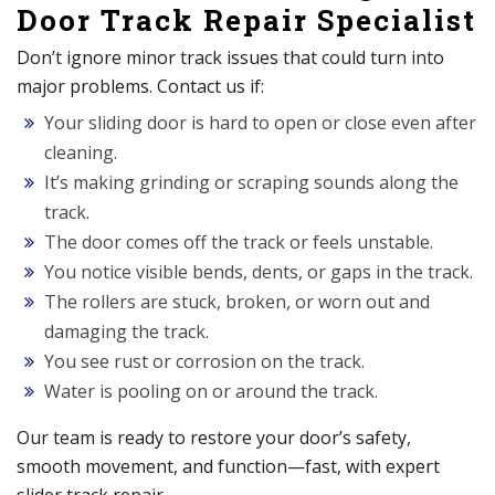
Door Track Repair Specialist
Don’t ignore minor track issues that could turn into
major problems. Contact us if:
Your sliding door is hard to open or close even after
cleaning.
It’s making grinding or scraping sounds along the
track.
The door comes off the track or feels unstable.
You notice visible bends, dents, or gaps in the track.
The rollers are stuck, broken, or worn out and
damaging the track.
You see rust or corrosion on the track.
Water is pooling on or around the track.
Our team is ready to restore your door’s safety,
smooth movement, and function—fast, with expert