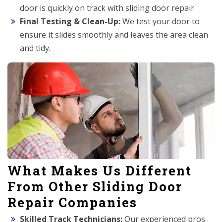
door is quickly on track with sliding door repair.
Final Testing & Clean-Up:
We test your door to
ensure it slides smoothly and leaves the area clean
and tidy.
What Makes Us Different
From Other Sliding Door
Repair Companies
Skilled Track Technicians:
Our experienced pros