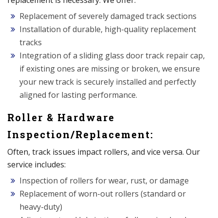
replacement is necessary. We offer:
Replacement of severely damaged track sections
Installation of durable, high-quality replacement
tracks
Integration of a sliding glass door track repair cap,
if existing ones are missing or broken, we ensure
your new track is securely installed and perfectly
aligned for lasting performance.
Roller & Hardware
Inspection/Replacement:
Often, track issues impact rollers, and vice versa. Our
service includes:
Inspection of rollers for wear, rust, or damage
Replacement of worn-out rollers (standard or
heavy-duty)