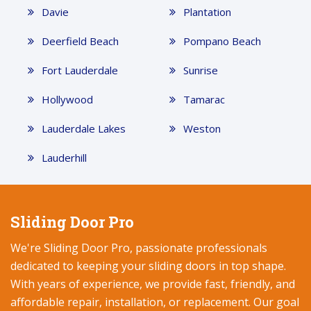
Davie
Plantation
Deerfield Beach
Pompano Beach
Fort Lauderdale
Sunrise
Hollywood
Tamarac
Lauderdale Lakes
Weston
Lauderhill
Sliding Door Pro
We're Sliding Door Pro, passionate professionals
dedicated to keeping your sliding doors in top shape.
With years of experience, we provide fast, friendly, and
affordable repair, installation, or replacement. Our goal