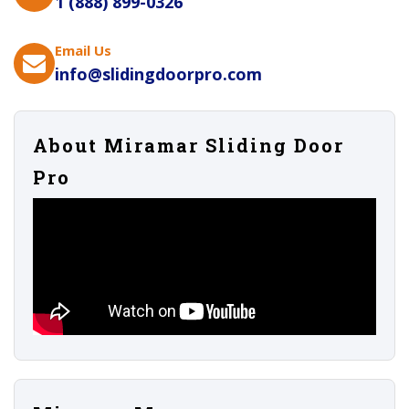
1 (888) 899-0326
Email Us
info@slidingdoorpro.com
About Miramar Sliding Door
Pro