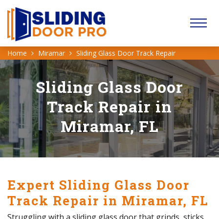
Home
Miramar
Sliding Glass Door Track Repair
Sliding Glass Door
Track Repair in
Miramar, FL
Expert Sliding Glass Door
Track Repair in Miramar, FL
Struggling with a sliding glass door that grinds, sticks,