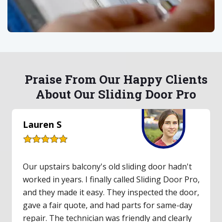
Praise From Our Happy Clients
About Our Sliding Door Pro
Lauren S
Our upstairs balcony's old sliding door hadn't
worked in years. I finally called Sliding Door Pro,
and they made it easy. They inspected the door,
gave a fair quote, and had parts for same-day
repair. The technician was friendly and clearly