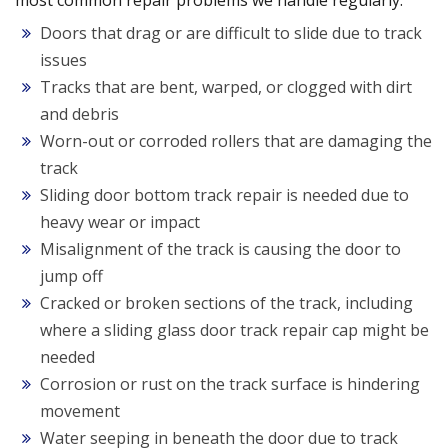
most common repair problems we handle regularly:
Doors that drag or are difficult to slide due to track
issues
Tracks that are bent, warped, or clogged with dirt
and debris
Worn-out or corroded rollers that are damaging the
track
Sliding door bottom track repair is needed due to
heavy wear or impact
Misalignment of the track is causing the door to
jump off
Cracked or broken sections of the track, including
where a sliding glass door track repair cap might be
needed
Corrosion or rust on the track surface is hindering
movement
Water seeping in beneath the door due to track