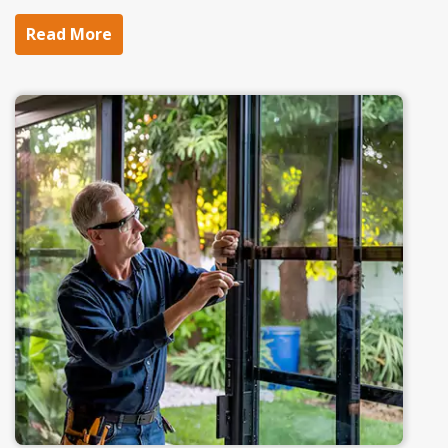
Read More