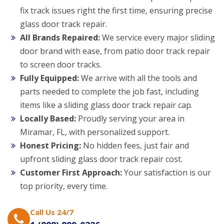
fix track issues right the first time, ensuring precise
glass door track repair.
All Brands Repaired:
We service every major sliding
door brand with ease, from patio door track repair
to screen door tracks.
Fully Equipped:
We arrive with all the tools and
parts needed to complete the job fast, including
items like a sliding glass door track repair cap.
Locally Based:
Proudly serving your area in
Miramar, FL, with personalized support.
Honest Pricing:
No hidden fees, just fair and
upfront sliding glass door track repair cost.
Customer First Approach:
Your satisfaction is our
top priority, every time.
Call Us 24/7