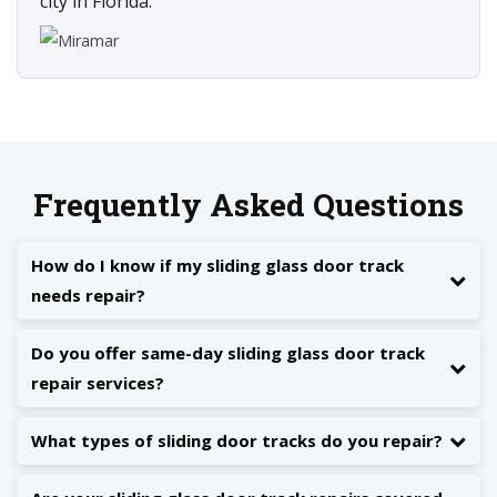
city in Florida.
Frequently Asked Questions
How do I know if my sliding glass door track
needs repair?
Do you offer same-day sliding glass door track
repair services?
What types of sliding door tracks do you repair?