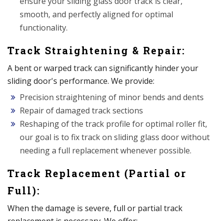
ensure your sliding glass door track is clear,
smooth, and perfectly aligned for optimal
functionality.
Track Straightening & Repair:
A bent or warped track can significantly hinder your
sliding door's performance. We provide:
Precision straightening of minor bends and dents
Repair of damaged track sections
Reshaping of the track profile for optimal roller fit,
our goal is to fix track on sliding glass door without
needing a full replacement whenever possible.
Track Replacement (Partial or
Full):
When the damage is severe, full or partial track