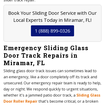
slider track repair.
Book Your Sliding Door Service with Our
Local Experts Today in Miramar, FL!
1 (888) 899-0326
Emergency Sliding Glass
Door Track Repairs in
Miramar, FL
Sliding glass door track issues can sometimes lead to
an emergency, like a door completely off its track and
unsecured. Our emergency repair team is ready to help,
day or night. We respond quickly to urgent situations,
whether it's a jammed patio door track, a
Sliding Glass
Door Roller Repair
that's become critical, or a broken