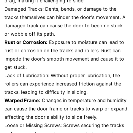
drag, making it challenging to slide.
Damaged Tracks: Dents, bends, or damage to the
tracks themselves can hinder the door's movement. A
damaged track can cause the door to become stuck
or wobble off its path.
Rust or Corrosion:
Exposure to moisture can lead to
rust or corrosion on the tracks and rollers. Rust can
impede the door's smooth movement and cause it to
get stuck.
Lack of Lubrication: Without proper lubrication, the
rollers can experience increased friction against the
tracks, leading to difficulty in sliding.
Warped Frame:
Changes in temperature and humidity
can cause the door frame or tracks to warp or expand,
affecting the door's ability to slide freely.
Loose or Missing Screws: Screws securing the tracks