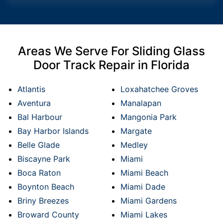
Areas We Serve For Sliding Glass
Door Track Repair in Florida
Atlantis
Loxahatchee Groves
Aventura
Manalapan
Bal Harbour
Mangonia Park
Bay Harbor Islands
Margate
Belle Glade
Medley
Biscayne Park
Miami
Boca Raton
Miami Beach
Boynton Beach
Miami Dade
Briny Breezes
Miami Gardens
Broward County
Miami Lakes