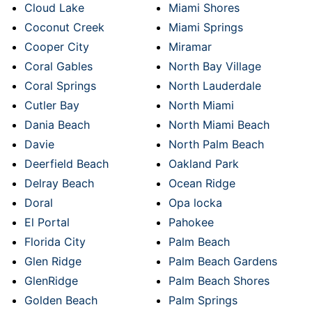
Cloud Lake
Miami Shores
Coconut Creek
Miami Springs
Cooper City
Miramar
Coral Gables
North Bay Village
Coral Springs
North Lauderdale
Cutler Bay
North Miami
Dania Beach
North Miami Beach
Davie
North Palm Beach
Deerfield Beach
Oakland Park
Delray Beach
Ocean Ridge
Doral
Opa locka
El Portal
Pahokee
Florida City
Palm Beach
Glen Ridge
Palm Beach Gardens
GlenRidge
Palm Beach Shores
Golden Beach
Palm Springs