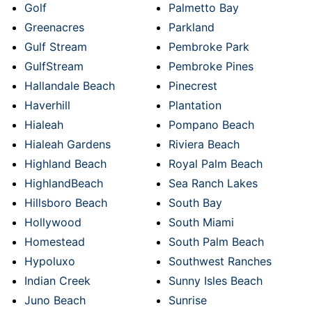
Golf
Palmetto Bay
Greenacres
Parkland
Gulf Stream
Pembroke Park
GulfStream
Pembroke Pines
Hallandale Beach
Pinecrest
Haverhill
Plantation
Hialeah
Pompano Beach
Hialeah Gardens
Riviera Beach
Highland Beach
Royal Palm Beach
HighlandBeach
Sea Ranch Lakes
Hillsboro Beach
South Bay
Hollywood
South Miami
Homestead
South Palm Beach
Hypoluxo
Southwest Ranches
Indian Creek
Sunny Isles Beach
Juno Beach
Sunrise