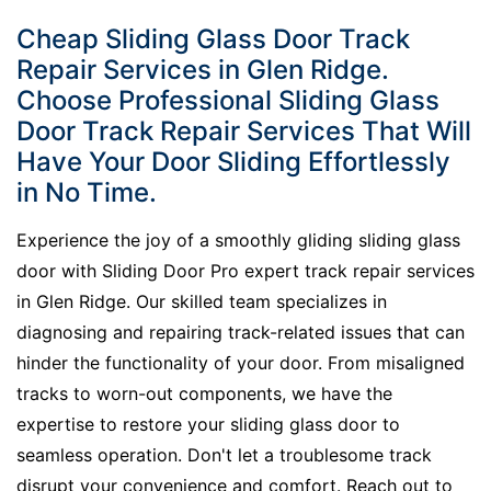
Cheap Sliding Glass Door Track
Repair Services in Glen Ridge.
Choose Professional Sliding Glass
Door Track Repair Services That Will
Have Your Door Sliding Effortlessly
in No Time.
Experience the joy of a smoothly gliding sliding glass
door with Sliding Door Pro expert track repair services
in Glen Ridge. Our skilled team specializes in
diagnosing and repairing track-related issues that can
hinder the functionality of your door. From misaligned
tracks to worn-out components, we have the
expertise to restore your sliding glass door to
seamless operation. Don't let a troublesome track
disrupt your convenience and comfort. Reach out to