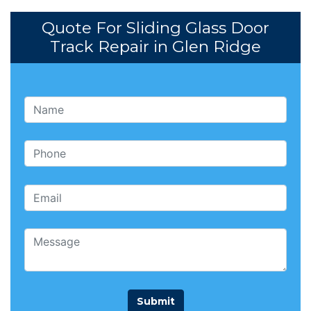
Quote For Sliding Glass Door
Track Repair in Glen Ridge