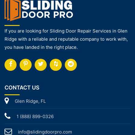
If you are looking for Sliding Door Repair Services in Glen
Ridge with a reliable and reputable company to work with,
you have landed in the right place.
CONTACT US
Glen Ridge, FL
1 (888) 899-0326
info@slidingdoorpro.com