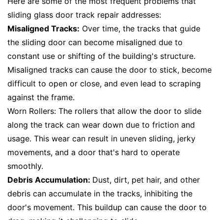
Here are some of the most frequent problems that
sliding glass door track repair addresses:
Misaligned Tracks:
Over time, the tracks that guide
the sliding door can become misaligned due to
constant use or shifting of the building's structure.
Misaligned tracks can cause the door to stick, become
difficult to open or close, and even lead to scraping
against the frame.
Worn Rollers: The rollers that allow the door to slide
along the track can wear down due to friction and
usage. This wear can result in uneven sliding, jerky
movements, and a door that's hard to operate
smoothly.
Debris Accumulation:
Dust, dirt, pet hair, and other
debris can accumulate in the tracks, inhibiting the
door's movement. This buildup can cause the door to