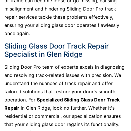
or frame can become loose or go missing, causing
misalignment and hindering Sliding Door Pro track
repair services tackle these problems effectively,
ensuring your sliding glass door operates flawlessly
once again.
Sliding Glass Door Track Repair
Specialist in Glen Ridge
Sliding Door Pro team of experts excels in diagnosing
and resolving track-related issues with precision. We
understand the nuances of track repair and offer
tailored solutions that restore your door's smooth
operation. For
Specialized Sliding Glass Door Track
Repair
in Glen Ridge, look no further. Whether it's
residential or commercial, our specialization ensures
that your sliding glass door regains its functionality.