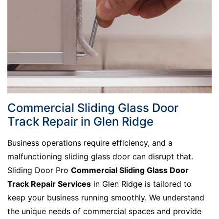
Commercial Sliding Glass Door
Track Repair in Glen Ridge
Business operations require efficiency, and a
malfunctioning sliding glass door can disrupt that.
Sliding Door Pro
Commercial Sliding Glass Door
Track Repair Services
in Glen Ridge is tailored to
keep your business running smoothly. We understand
the unique needs of commercial spaces and provide