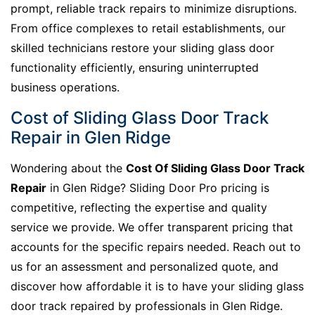
prompt, reliable track repairs to minimize disruptions.
From office complexes to retail establishments, our
skilled technicians restore your sliding glass door
functionality efficiently, ensuring uninterrupted
business operations.
Cost of Sliding Glass Door Track
Repair in Glen Ridge
Wondering about the
Cost Of Sliding Glass Door Track
Repair
in Glen Ridge? Sliding Door Pro pricing is
competitive, reflecting the expertise and quality
service we provide. We offer transparent pricing that
accounts for the specific repairs needed. Reach out to
us for an assessment and personalized quote, and
discover how affordable it is to have your sliding glass
door track repaired by professionals in Glen Ridge.