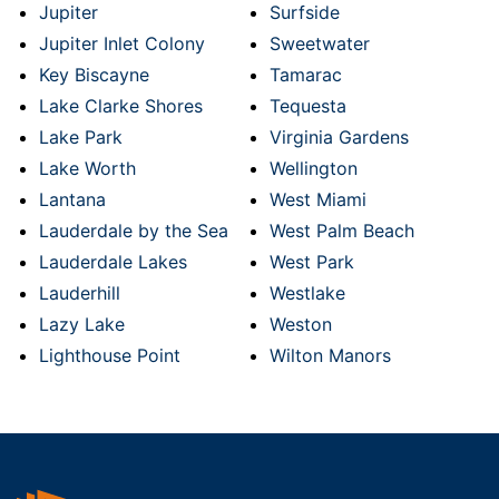
Jupiter
Surfside
Jupiter Inlet Colony
Sweetwater
Key Biscayne
Tamarac
Lake Clarke Shores
Tequesta
Lake Park
Virginia Gardens
Lake Worth
Wellington
Lantana
West Miami
Lauderdale by the Sea
West Palm Beach
Lauderdale Lakes
West Park
Lauderhill
Westlake
Lazy Lake
Weston
Lighthouse Point
Wilton Manors