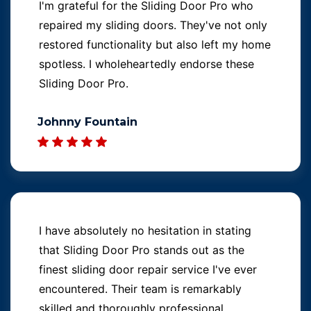
I'm grateful for the Sliding Door Pro who
repaired my sliding doors. They've not only
restored functionality but also left my home
spotless. I wholeheartedly endorse these
Sliding Door Pro.
Johnny Fountain
I have absolutely no hesitation in stating
that Sliding Door Pro stands out as the
finest sliding door repair service I've ever
encountered. Their team is remarkably
skilled and thoroughly professional.