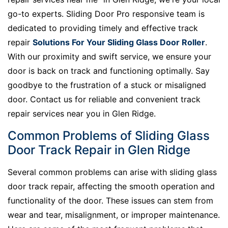
go-to experts. Sliding Door Pro responsive team is
dedicated to providing timely and effective track
repair
Solutions For Your Sliding Glass Door Roller
.
With our proximity and swift service, we ensure your
door is back on track and functioning optimally. Say
goodbye to the frustration of a stuck or misaligned
door. Contact us for reliable and convenient track
repair services near you in Glen Ridge.
Common Problems of Sliding Glass
Door Track Repair in Glen Ridge
Several common problems can arise with sliding glass
door track repair, affecting the smooth operation and
functionality of the door. These issues can stem from
wear and tear, misalignment, or improper maintenance.