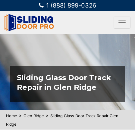
1 (888) 899-0326
Sliding Glass Door Track
Repair in Glen Ridge
>
>
Home
Glen Ridge
Sliding Glass Door Track Repair Glen
Ridge