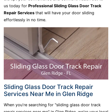
us today for
Professional Sliding Glass Door Track
Repair Services
that will have your door sliding
effortlessly in no time.
Sliding Glass Door Track Repair
Services Near Me in Glen Ridge
When you're searching for "sliding glass door track
repair services near me" in Glen Ridge, we're your local