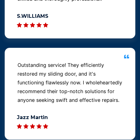
S.WILLIAMS
Outstanding service! They efficiently
restored my sliding door, and it's
functioning flawlessly now. I wholeheartedly
recommend their top-notch solutions for
anyone seeking swift and effective repairs.
Jazz Martin