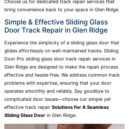
Choose us for dedicated track repair services that
bring convenience back to your space in Glen Ridge.
Simple & Effective Sliding Glass
Door Track Repair in Glen Ridge
Experience the simplicity of a sliding glass door that
glides effortlessly on well-maintained tracks. Sliding
Door Pro sliding glass door track repair services in
Glen Ridge are designed to make the repair process
effective and hassle-free. We address common track
problems with expertise, ensuring that your door
operates smoothly and reliably. Say goodbye to
complicated door issues—choose our simple yet
effective track repair
Solutions For A Seamless
Sliding Glass Door
in Glen Ridge.