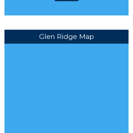
Glen Ridge Map