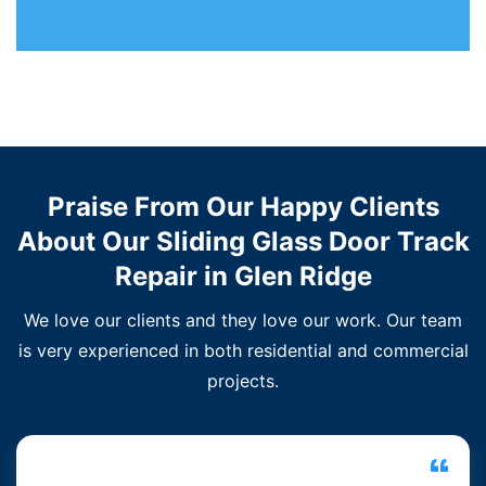
Praise From Our Happy Clients
About Our Sliding Glass Door Track
Repair in Glen Ridge
We love our clients and they love our work. Our team
is very experienced in both residential and commercial
projects.